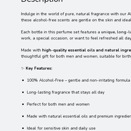
Indulge in the world of pure, natural fragrance with our
A
these alcohol-free scents are gentle on the skin and ideal 
Each bottle in this perfume set features a
unique, long-l
work, a special occasion, or want to feel refreshed all da
Made with
high-quality essential oils and natural ingr
thoughtful gift for both men and women, suitable for birth
✨
Key Features:
100% Alcohol-Free – gentle and non-irritating formula
Long-lasting fragrance that stays all day
Perfect for both men and women
Made with natural essential oils and premium ingredie
Ideal for sensitive skin and daily use