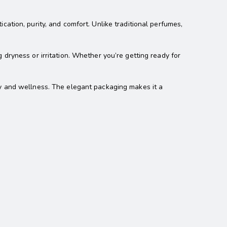
ation, purity, and comfort. Unlike traditional perfumes,
 dryness or irritation. Whether you’re getting ready for
ury and wellness. The elegant packaging makes it a