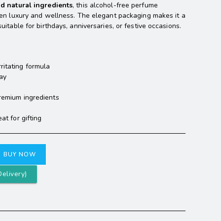
nd natural ingredients
, this alcohol-free perfume
een luxury and wellness. The elegant packaging makes it a
itable for birthdays, anniversaries, or festive occasions.
ritating formula
day
premium ingredients
at for gifting
BUY NOW
elivery)