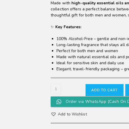
Made with
high-quality essential oils a
collection offers a perfect balance betw
thoughtful gift for both men and women, su
✨
Key Features:
100% Alcohol-Free – gentle and non-ir
Long-lasting fragrance that stays all 
Perfect for both men and women
Made with natural essential oils and 
Ideal for sensitive skin and daily use
Elegant, travel-friendly packaging – gre
ADD TO CART
Order via WhatsApp (Cash On D
Add to Wishlist