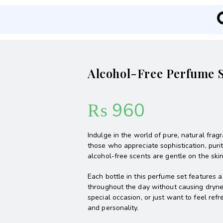
Alcohol-Free Perfume S
₨
960
Indulge in the world of pure, natural fra
those who appreciate sophistication, purit
alcohol-free scents are gentle on the skin 
Each bottle in this perfume set features 
throughout the day without causing drynes
special occasion, or just want to feel ref
and personality.