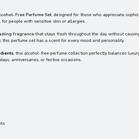
lcohol-Free Perfume Set
,
designed for those who appreciate sophistic
for people with sensitive skin or allergies.
asting fragrance
that stays fresh throughout the day without causing
y, this perfume set has a scent for every mood and personality.
edients
, this alcohol-free perfume collection perfectly balances lux
days, anniversaries, or festive occasions.
nts