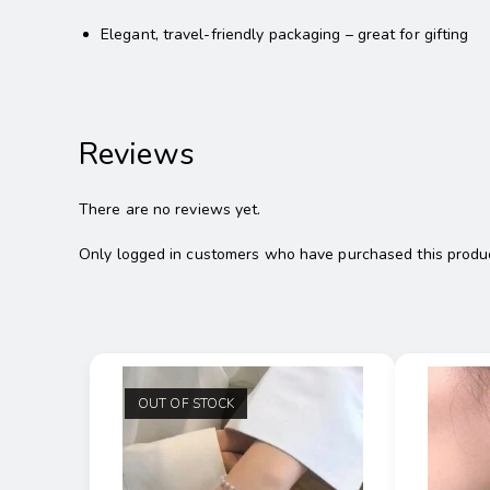
Elegant, travel-friendly packaging – great for gifting
Reviews
There are no reviews yet.
Only logged in customers who have purchased this produc
OUT OF STOCK