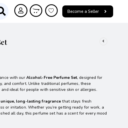
Become a Seller
et
grance with our
Alcohol-Free Perfume Set
, designed for
y, and comfort. Unlike traditional perfumes, these
and ideal for people with sensitive skin or allergies.
a
unique, long-lasting fragrance
that stays fresh
s or irritation. Whether you’re getting ready for work, a
reshed all day, this perfume set has a scent for every mood