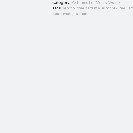
Category:
Perfumes For Men & Women
Tags:
alcohol free perfume
,
Alcohol-Free Per
skin friendly perfume