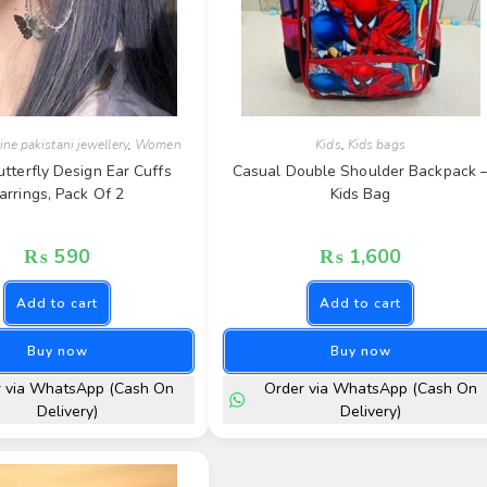
ine pakistani jewellery
,
Women
Kids
,
Kids bags
utterfly Design Ear Cuffs
Casual Double Shoulder Backpack 
arrings, Pack Of 2
Kids Bag
₨
590
₨
1,600
Add to cart
Add to cart
Buy now
Buy now
r via WhatsApp (Cash On
Order via WhatsApp (Cash On
Delivery)
Delivery)