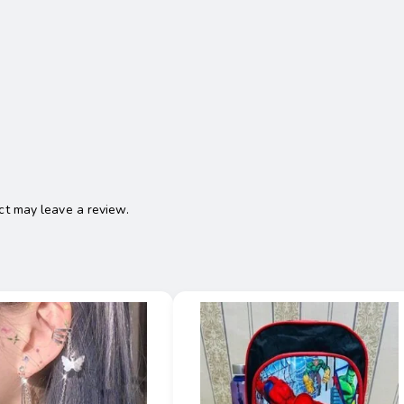
t may leave a review.