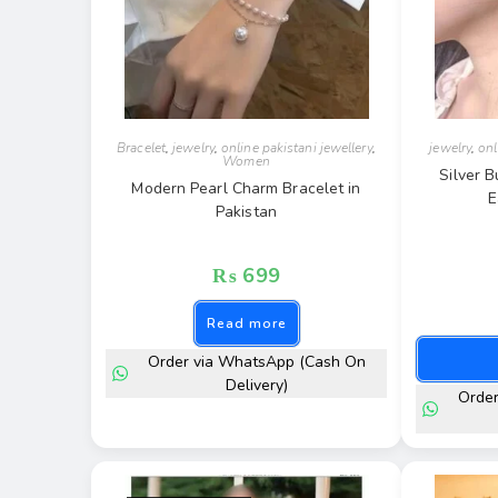
Bracelet
,
jewelry
,
online pakistani jewellery
,
jewelry
,
onl
Women
Silver B
Modern Pearl Charm Bracelet in
E
Pakistan
₨
699
Read more
Order via WhatsApp (Cash On
Delivery)
Orde