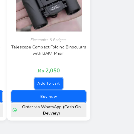
Electronics & Gadgets
–
Telescope Compact Folding Binoculars
with BAK4 Prism
₨
2,050
Add to cart
Buy now
Order via WhatsApp (Cash On
Delivery)