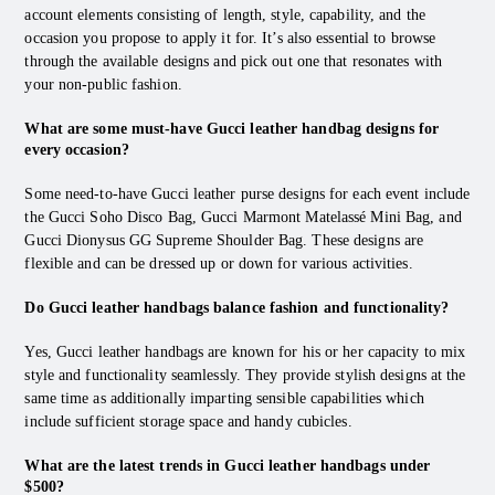
account elements consisting of length, style, capability, and the
occasion you propose to apply it for. It’s also essential to browse
through the available designs and pick out one that resonates with
your non-public fashion.
What are some must-have Gucci leather handbag designs for
every occasion?
Some need-to-have Gucci leather purse designs for each event include
the Gucci Soho Disco Bag, Gucci Marmont Matelassé Mini Bag, and
Gucci Dionysus GG Supreme Shoulder Bag. These designs are
flexible and can be dressed up or down for various activities.
Do Gucci leather handbags balance fashion and functionality?
Yes, Gucci leather handbags are known for his or her capacity to mix
style and functionality seamlessly. They provide stylish designs at the
same time as additionally imparting sensible capabilities which
include sufficient storage space and handy cubicles.
What are the latest trends in Gucci leather handbags under
$500?