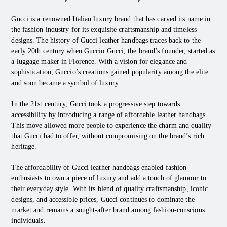
Gucci is a renowned Italian luxury brand that has carved its name in
the fashion industry for its exquisite craftsmanship and timeless
designs. The history of Gucci leather handbags traces back to the
early 20th century when Guccio Gucci, the brand’s founder, started as
a luggage maker in Florence. With a vision for elegance and
sophistication, Guccio’s creations gained popularity among the elite
and soon became a symbol of luxury.
In the 21st century, Gucci took a progressive step towards
accessibility by introducing a range of affordable leather handbags.
This move allowed more people to experience the charm and quality
that Gucci had to offer, without compromising on the brand’s rich
heritage.
The affordability of Gucci leather handbags enabled fashion
enthusiasts to own a piece of luxury and add a touch of glamour to
their everyday style. With its blend of quality craftsmanship, iconic
designs, and accessible prices, Gucci continues to dominate the
market and remains a sought-after brand among fashion-conscious
individuals.