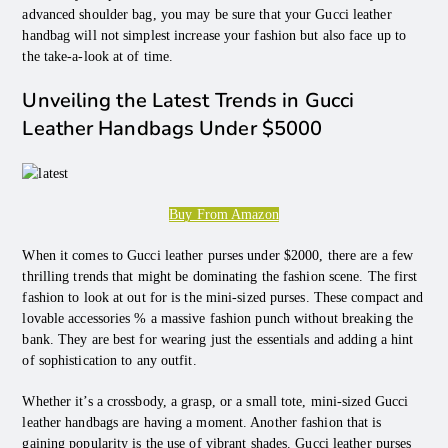
advanced shoulder bag, you may be sure that your Gucci leather
handbag will not simplest increase your fashion but also face up to
the take-a-look at of time.
Unveiling the Latest Trends in Gucci
Leather Handbags Under $5000
Buy From Amazon
When it comes to Gucci leather purses under $2000, there are a few
thrilling trends that might be dominating the fashion scene. The first
fashion to look at out for is the mini-sized purses. These compact and
lovable accessories % a massive fashion punch without breaking the
bank. They are best for wearing just the essentials and adding a hint
of sophistication to any outfit.
Whether it’s a crossbody, a grasp, or a small tote, mini-sized Gucci
leather handbags are having a moment. Another fashion that is
gaining popularity is the use of vibrant shades. Gucci leather purses