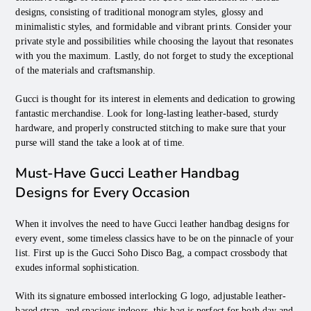
designs, consisting of traditional monogram styles, glossy and
minimalistic styles, and formidable and vibrant prints. Consider your
private style and possibilities while choosing the layout that resonates
with you the maximum. Lastly, do not forget to study the exceptional
of the materials and craftsmanship.
Gucci is thought for its interest in elements and dedication to growing
fantastic merchandise. Look for long-lasting leather-based, sturdy
hardware, and properly constructed stitching to make sure that your
purse will stand the take a look at of time.
Must-Have Gucci Leather Handbag
Designs for Every Occasion
When it involves the need to have Gucci leather handbag designs for
every event, some timeless classics have to be on the pinnacle of your
list. First up is the Gucci Soho Disco Bag, a compact crossbody that
exudes informal sophistication.
With its signature embossed interlocking G logo, adjustable leather-
based strap, and spacious indoors, this bag is perfect for both day and