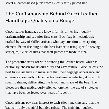
select a leather-based purse from Gucci’s fairly priced line.
The Craftsmanship Behind Gucci Leather
Handbags: Quality on a Budget
Gucci leather handbags are known for his or her high-quality
craftsmanship and superior first-class. Each bag is meticulously
crafted by way of skilled artisans who pay attention to every tiny
element. From deciding on the best leather to using specific sewing
strategies, Gucci ensures that their purses are made to final.
The procedure starts off with sourcing the leather-based, which is
cautiously chosen for its durability and easy texture. Gucci selects the
best first-class hides to make sure that their baggage appearance and
experience are costly. Once the leather-based is selected, it’s cut into
specific shapes, deliberating the layout and shape of the bag. The
pieces are then meticulously stitched together, the use of strategies
that have been perfected over years of revel in.
Gucci artisans pay near interest to each stitch, making sure that the
bag isn’t only beautiful but also robust. The finishing touches,