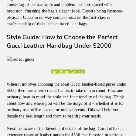
consisting of the hardware and emblem, are introduced with
precision, finishing the bag’s elegant look. Despite being finances-
pleasant, Gucci in no way compromises on the first-class or
craftsmanship of their leather-based handbags.
Style Guide: How to Choose the Perfect
Gucci Leather Handbag Under $2000
Buy From Amazon
When it involves choosing the ideal Gucci leather-based purse under
$500, there are a few crucial factors to take into account. First and
primary, bear in mind the scale and functionality of the bag. Think
about how and where you will be the usage of it – whether it is for
ordinary use, office put on, or unique events. This will help you
decide the best length and form to healthy your needs.
Next, be aware of the layout and details of the bag. Gucci offers an
extensive range of leather purses for $500 that function in various