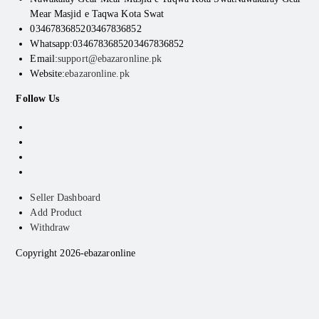
Mear Masjid e Taqwa Kota Swat
03467836852
03467836852
Whatsapp:03467836852
03467836852
Email:
support@ebazaronline.pk
Website:
ebazaronline.pk
Follow Us
Seller Dashboard
Add Product
Withdraw
Copyright 2026-ebazaronline