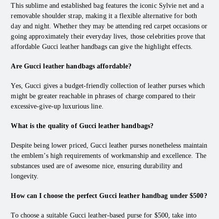
This sublime and established bag features the iconic Sylvie net and a
removable shoulder strap, making it a flexible alternative for both
day and night. Whether they may be attending red carpet occasions or
going approximately their everyday lives, those celebrities prove that
affordable Gucci leather handbags can give the highlight effects.
Are Gucci leather handbags affordable?
Yes, Gucci gives a budget-friendly collection of leather purses which
might be greater reachable in phrases of charge compared to their
excessive-give-up luxurious line.
What is the quality of Gucci leather handbags?
Despite being lower priced, Gucci leather purses nonetheless maintain
the emblem’s high requirements of workmanship and excellence. The
substances used are of awesome nice, ensuring durability and
longevity.
How can I choose the perfect Gucci leather handbag under $500?
To choose a suitable Gucci leather-based purse for $500, take into