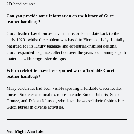
2D-hand sources.
Can you provide some information on the history of Gucci
leather handbags?
Gucci leather-based purses have rich records that date back to the
early 1920s whilst the emblem was based in Florence, Italy. Initially
regarded for its luxury baggage and equestrian-inspired designs,
Gucci expanded its purse collection over the years, combining superb
materials with progressive designs.
Which celebrities have been spotted with affordable Gucci
leather handbags?
Many celebrities had been visible sporting affordable Gucci leather
purses. Some exceptional examples include Emma Roberts, Selena
Gomez, and Dakota Johnson, who have showcased their fashionable
Gucci purses in diverse activities.
You Might Also Like