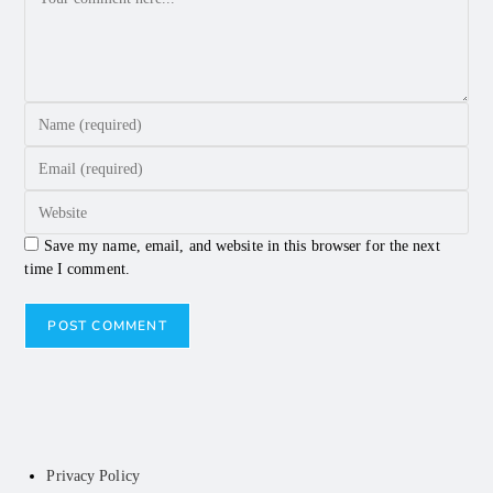
Save my name, email, and website in this browser for the next
time I comment.
Privacy Policy