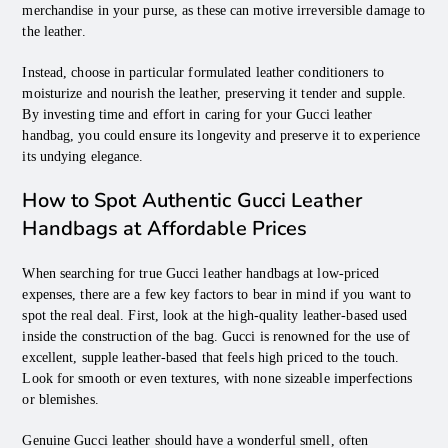
merchandise in your purse, as these can motive irreversible damage to
the leather.
Instead, choose in particular formulated leather conditioners to
moisturize and nourish the leather, preserving it tender and supple.
By investing time and effort in caring for your Gucci leather
handbag, you could ensure its longevity and preserve it to experience
its undying elegance.
How to Spot Authentic Gucci Leather
Handbags at Affordable Prices
When searching for true Gucci leather handbags at low-priced
expenses, there are a few key factors to bear in mind if you want to
spot the real deal. First, look at the high-quality leather-based used
inside the construction of the bag. Gucci is renowned for the use of
excellent, supple leather-based that feels high priced to the touch.
Look for smooth or even textures, with none sizeable imperfections
or blemishes.
Genuine Gucci leather should have a wonderful smell, often