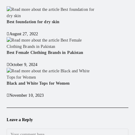
Best foundation for dry skin
August 27, 2022
Best Female Clothing Brands in Pakistan
October 9, 2024
Black and White Tops for Women
November 10, 2023
Leave a Reply