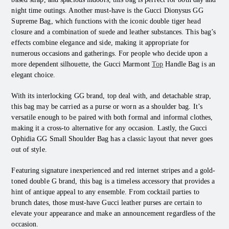
night time outings. Another must-have is the Gucci Dionysus GG
Supreme Bag, which functions with the iconic double tiger head
closure and a combination of suede and leather substances. This bag’s
effects combine elegance and side, making it appropriate for
numerous occasions and gatherings. For people who decide upon a
more dependent silhouette, the Gucci Marmont
Top
Handle Bag is an
elegant choice.
With its interlocking GG brand, top deal with, and detachable strap,
this bag may be carried as a purse or worn as a shoulder bag. It’s
versatile enough to be paired with both formal and informal clothes,
making it a cross-to alternative for any occasion. Lastly, the Gucci
Ophidia GG Small Shoulder Bag has a classic layout that never goes
out of style.
Featuring signature inexperienced and red internet stripes and a gold-
toned double G brand, this bag is a timeless accessory that provides a
hint of antique appeal to any ensemble. From cocktail parties to
brunch dates, those must-have Gucci leather purses are certain to
elevate your appearance and make an announcement regardless of the
occasion.