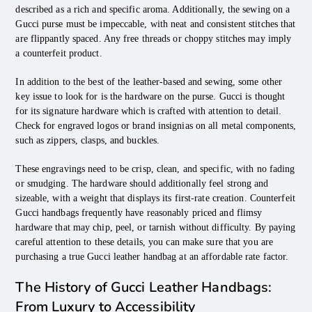
described as a rich and specific aroma. Additionally, the sewing on a
Gucci purse must be impeccable, with neat and consistent stitches that
are flippantly spaced. Any free threads or choppy stitches may imply
a counterfeit product.
In addition to the best of the leather-based and sewing, some other
key issue to look for is the hardware on the purse. Gucci is thought
for its signature hardware which is crafted with attention to detail.
Check for engraved logos or brand insignias on all metal components,
such as zippers, clasps, and buckles.
These engravings need to be crisp, clean, and specific, with no fading
or smudging. The hardware should additionally feel strong and
sizeable, with a weight that displays its first-rate creation. Counterfeit
Gucci handbags frequently have reasonably priced and flimsy
hardware that may chip, peel, or tarnish without difficulty. By paying
careful attention to these details, you can make sure that you are
purchasing a true Gucci leather handbag at an affordable rate factor.
The History of Gucci Leather Handbags:
From Luxury to Accessibility