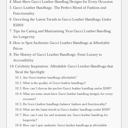
Must-Have Gucci Leather Handbag Designs for Every Occasion
Gucci Leather Handbags: The Perfect Blend of Fashion and
Functionality
Unveiling the Latest Trends in Gucci Leather Handbags Under
$5000
Tips for Caring and Maintaining Your Gucci Leather Handbag
for Longevity
How to Spot Authentic Gucci Leather Handbags at Affordable
Prices
The History of Gucci Leather Handbags: From Luxury to
Accessibility
Celebrity Inspiration: Affordable Gucci Leather Handbags that
Steal the Spotlight
Are Gucci leather handbags affordable?
What is the quality of Gucci leather handbags?
How can I choose the perfect Gucci leather handbag under $500?
What are some must-have Gucci leather handbag designs for every
occasion?
Do Gucci leather handbags balance fashion and functionality?
What are the latest trends in Gucci leather handbags under $500?
How can I care for and maintain my Gucci leather handbag for
longevity?
How can I spot authentic Gucci leather handbags at affordable