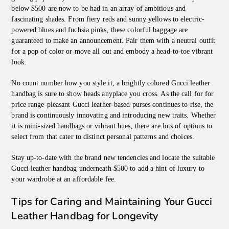
below $500 are now to be had in an array of ambitious and
fascinating shades. From fiery reds and sunny yellows to electric-
powered blues and fuchsia pinks, these colorful baggage are
guaranteed to make an announcement. Pair them with a neutral outfit
for a pop of color or move all out and embody a head-to-toe vibrant
look.
No count number how you style it, a brightly colored Gucci leather
handbag is sure to show heads anyplace you cross. As the call for for
price range-pleasant Gucci leather-based purses continues to rise, the
brand is continuously innovating and introducing new traits. Whether
it is mini-sized handbags or vibrant hues, there are lots of options to
select from that cater to distinct personal patterns and choices.
Stay up-to-date with the brand new tendencies and locate the suitable
Gucci leather handbag underneath $500 to add a hint of luxury to
your wardrobe at an affordable fee.
Tips for Caring and Maintaining Your Gucci
Leather Handbag for Longevity