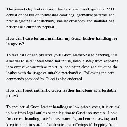
The present-day traits in Gucci leather-based handbags under $500
consist of the use of formidable colorings, geometric patterns, and
precise gildings. Additionally, smaller crossbody and shoulder bag
patterns are currently popular.
How can I care for and maintain my Gucci leather handbag for
longevity?
To take care of and preserve your Gucci leather-based handbag, it is
essential to save it well when not in use, keep it away from exposing
it to excessive warmth or moisture, and often clean and situation the
leather with the usage of suitable merchandise. Following the care
commands provided by Gucci is also endorsed.
How can I spot authentic Gucci leather handbags at affordable
prices?
To spot actual Gucci leather handbags at low-priced costs, it is crucial
to buy from legal outlets or the legitimate Gucci internet site. Look
for correct branding, satisfactory materials, and correct sewing, and
keep in mind in search of authentication offerings if shopping from