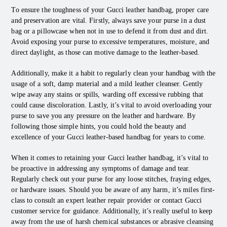
To ensure the toughness of your Gucci leather handbag, proper care
and preservation are vital. Firstly, always save your purse in a dust
bag or a pillowcase when not in use to defend it from dust and dirt.
Avoid exposing your purse to excessive temperatures, moisture, and
direct daylight, as those can motive damage to the leather-based.
Additionally, make it a habit to regularly clean your handbag with the
usage of a soft, damp material and a mild leather cleanser. Gently
wipe away any stains or spills, warding off excessive rubbing that
could cause discoloration. Lastly, it’s vital to avoid overloading your
purse to save you any pressure on the leather and hardware. By
following those simple hints, you could hold the beauty and
excellence of your Gucci leather-based handbag for years to come.
When it comes to retaining your Gucci leather handbag, it’s vital to
be proactive in addressing any symptoms of damage and tear.
Regularly check out your purse for any loose stitches, fraying edges,
or hardware issues. Should you be aware of any harm, it’s miles first-
class to consult an expert leather repair provider or contact Gucci
customer service for guidance. Additionally, it’s really useful to keep
away from the use of harsh chemical substances or abrasive cleansing