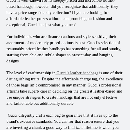
Gucci is well-known for its steeply-priced and incredible leather-
based handbags, however, did you recognize that additionally, they
have a price range-friendly collection? If you are looking for
affordable leather purses without compromising on fashion and
exceptional, Gucci has just what you need.
For individuals who are finance-cautious and style-sensitive, their
assortment of moderately priced options is best. Gucci’s selection of
reasonably priced leather handbags has something for all and sundry,
starting from chic and subtle shapes to present-day and hanging
designs.
The level of craftsmanship in
Gucci’s leather handbags
is one of their
distinguishing traits. Despite the affordable charge tag, the excellence
of those bags isn’t compromised in any manner. Gucci’s professional
artisans take superb care in deciding on the greatest leather-based and
use unique strategies to create handbags that are not only effective
and fashionable but additionally durable.
Gucci diligently crafts each bag to guarantee that it lives up to the
brand’s excessive standards. You can for that reason ensure that you
are investing a chunk a good way to finalize a lifetime is when you