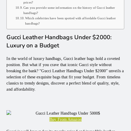
prices?
Can you provide some information on the history of Gucci leather
handbags?
Which celebrities have been spotted with affordable Gucci leather
handbags?
Gucci Leather Handbags Under $2000:
Luxury on a Budget
In the world of luxury handbags, Gucci leather bags hold a coveted
position. But what if you crave that iconic Gucci style without
breaking the bank? “Gucci Leather Handbags Under $2000” unveils a
selection of these exquisite bags that fit your budget. From timeless
classics to trendy designs, discover a perfect blend of quality, style,
and affordability.
Buy From Amazon