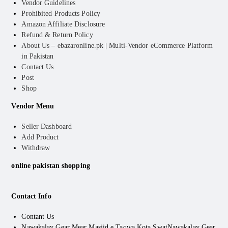
Vendor Guidelines
Prohibited Products Policy
Amazon Affiliate Disclosure
Refund & Return Policy
About Us – ebazaronline.pk | Multi-Vendor eCommerce Platform
in Pakistan
Contact Us
Post
Shop
Vendor Menu
Seller Dashboard
Add Product
Withdraw
online pakistan shopping
Contact Info
Contant Us
Nawakalay Gear Mear Masjid e Taqwa Kota Swat
Nawakalay Gear