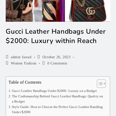
Gucci Leather Handbags Under
$2000: Luxury within Reach
admin fawad
October 26, 2023
Women Fashion
0 Comments
Table of Contents
Gucci Leather Handbags Under $2000: Luxury on a Budget
The Craftsmanship Behind Gucci Leather Handbags: Quality on
a Budget
Style Guide: How to Choose the Perfect Gucci Leather Handbag
Under $2000