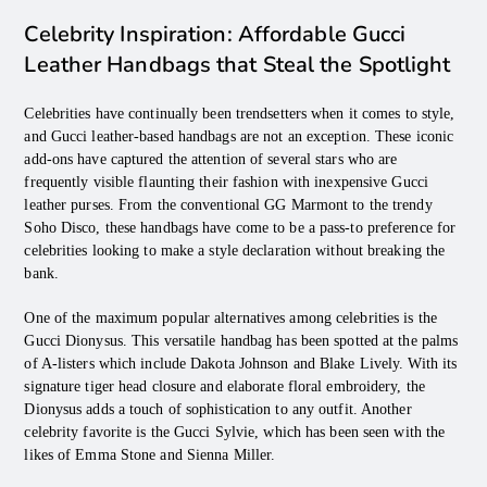
Celebrity Inspiration: Affordable Gucci
Leather Handbags that Steal the Spotlight
Celebrities have continually been trendsetters when it comes to style,
and Gucci leather-based handbags are not an exception. These iconic
add-ons have captured the attention of several stars who are
frequently visible flaunting their fashion with inexpensive Gucci
leather purses. From the conventional GG Marmont to the trendy
Soho Disco, these handbags have come to be a pass-to preference for
celebrities looking to make a style declaration without breaking the
bank.
One of the maximum popular alternatives among celebrities is the
Gucci Dionysus. This versatile handbag has been spotted at the palms
of A-listers which include Dakota Johnson and Blake Lively. With its
signature tiger head closure and elaborate floral embroidery, the
Dionysus adds a touch of sophistication to any outfit. Another
celebrity favorite is the Gucci Sylvie, which has been seen with the
likes of Emma Stone and Sienna Miller.