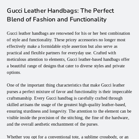
Gucci Leather Handbags: The Perfect
Blend of Fashion and Functionality
Gucci leather handbags are renowned for his or her best combination
of style and functionality. These pricey accessories no longer most
effectively make a formidable style assertion but also serve as
practical and flexible partners for everyday use. Crafted with
meticulous attention to elements, Gucci leather-based handbags offer
a beautiful range of designs that cater to diverse styles and private
options.
One of the important thing characteristics that make Gucci leather
purses a perfect mixture of favor and functionality is their impeccable
craftsmanship. Every Gucci handbag is carefully crafted through
skilled artisans the usage of the greatest high-quality leather-based,
ensuring sturdiness and longevity. The attention to the element can be
visible inside the precision of the stitching, the fine of the hardware,
and the overall aesthetic enchantment of the purses.
Whether you opt for a conventional tote, a sublime crossbody, or an