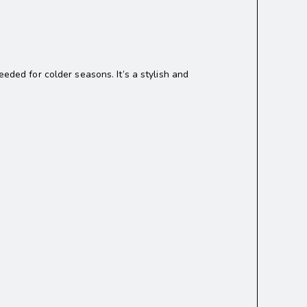
ded for colder seasons. It’s a stylish and