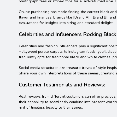
photograph tees or striped tops for a laid-returned vibe. F
Online purchasing has made finding the correct black and 
flavor and finances. Brands like [Brand A], [Brand B], and
evaluations for insights into sizing and standard delight.
Celebrities and Influencers Rocking Blac
Celebrities and fashion influencers play a significant p
Hollywood purple carpets to Instagram feeds, you’ll disco
frequently opts for traditional black and white clothes, pro
Social media structures are treasure troves of style insp
Share your own interpretations of these seems, creating a
Customer Testimonials and Reviews:
Real reviews from different customers can offer precious in
their capability to seamlessly combine into present wardro
hint of timeless beauty to their series.