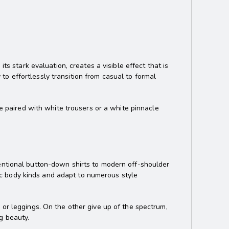
ts stark evaluation, creates a visible effect that is
y to effortlessly transition from casual to formal
se paired with white trousers or a white pinnacle
entional button-down shirts to modern off-shoulder
ific body kinds and adapt to numerous style
 or leggings. On the other give up of the spectrum,
g beauty.