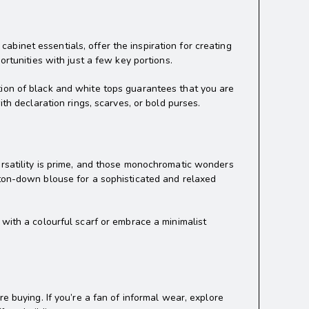
 cabinet essentials, offer the inspiration for creating
ortunities with just a few key portions.
tion of black and white tops guarantees that you are
th declaration rings, scarves, or bold purses.
ersatility is prime, and those monochromatic wonders
tton-down blouse for a sophisticated and relaxed
 with a colourful scarf or embrace a minimalist
e buying. If you’re a fan of informal wear, explore