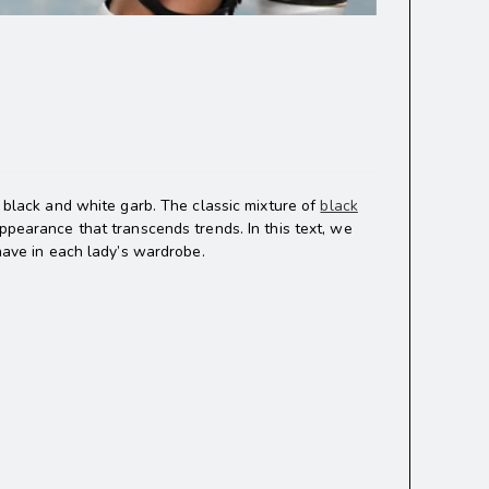
f black and white garb. The classic mixture of
black
ppearance that transcends trends. In this text, we
-have in each lady’s wardrobe.