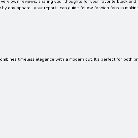
very own reviews, sharing your thoughts for your favorite black and w
y by day apparel, your reports can guide fellow fashion fans in maki
n
 combines timeless elegance with a modern cut. It’s perfect for both p
a