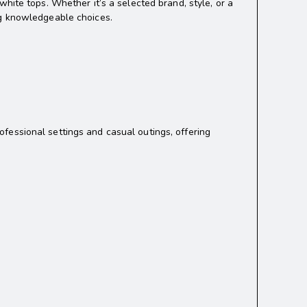
hite tops. Whether it’s a selected brand, style, or a
ng knowledgeable choices.
rofessional settings and casual outings, offering