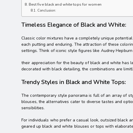
Best five black and white tops for women
Conclusion:
Timeless Elegance of Black and White:
Classic color mixtures have a completely unique potential t
each putting and enduring. The attraction of these colorings
settings. Think of iconic style figures like Audrey Hepbur
their appreciation for the beauty of black and white has l
decorated with black detailing, the combinations are limitl
Trendy Styles in Black and White Tops:
The contemporary style panorama is full of an array of st
blouses, the alternatives cater to diverse tastes and optio
sensibilities.
For individuals who prefer a casual look, outsized black 
geared up black and white blouses or tops with elaborate