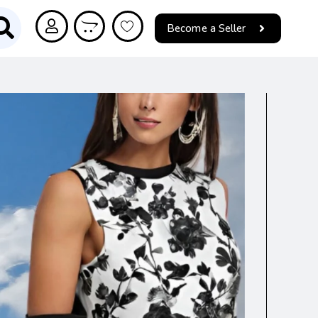
Become a Seller