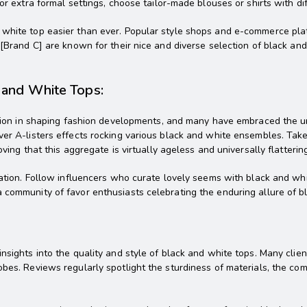
or extra formal settings, choose tailor-made blouses or shirts with dif
white top easier than ever. Popular style shops and e-commerce platf
 [Brand C] are known for their nice and diverse selection of black an
k and White Tops:
osition in shaping fashion developments, and many have embraced the 
ver A-listers effects rocking various black and white ensembles. Take 
ving that this aggregate is virtually ageless and universally flatterin
iration. Follow influencers who curate lovely seems with black and wh
 community of favor enthusiasts celebrating the enduring allure of b
sights into the quality and style of black and white tops. Many client
bes. Reviews regularly spotlight the sturdiness of materials, the comf