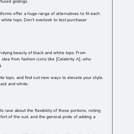
fused gildings.
orms offer a huge range of alternatives to fit each
d white tops. Don’t overlook to test purchaser
undying beauty of black and white tops. From
idea from fashion icons like [Celebrity A], who
g.
ite tops, and find out new ways to elevate your style.
lack and white.
s rave about the flexibility of those portions, noting
ort of the suit, and the general pride of adding a