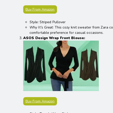
Buy From Amazon
Style:
Striped Pullover
Why It’s Great:
This cozy knit sweater from Zara co
comfortable preference for casual occasions.
ASOS Design Wrap Front Blouse:
Buy From Amazon