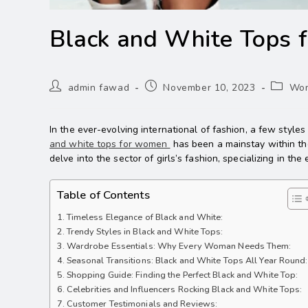
Black and White Tops
admin fawad
November 10, 2023
Wom
In the ever-evolving international of fashion, a few style
and white tops for women
has been a mainstay within the
delve into the sector of girls’s fashion, specializing in 
Table of Contents
Timeless Elegance of Black and White:
Trendy Styles in Black and White Tops:
Wardrobe Essentials: Why Every Woman Needs Them:
Seasonal Transitions: Black and White Tops All Year Round:
Shopping Guide: Finding the Perfect Black and White Top:
Celebrities and Influencers Rocking Black and White Tops:
Customer Testimonials and Reviews: