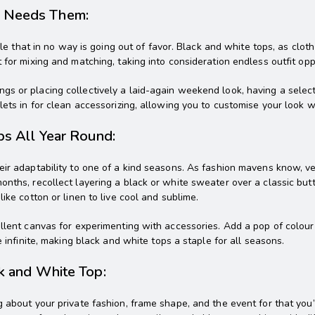
n Needs Them:
ple that in no way is going out of favor. Black and white tops, as cloth
 for mixing and matching, taking into consideration endless outfit opp
gs or placing collectively a laid-again weekend look, having a selec
ets in for clean accessorizing, allowing you to customise your look wi
ps All Year Round:
eir adaptability to one of a kind seasons. As fashion mavens know, v
onths, recollect layering a black or white sweater over a classic bu
ike cotton or linen to live cool and sublime.
ellent canvas for experimenting with accessories. Add a pop of colour
e infinite, making black and white tops a staple for all seasons.
ck and White Top:
 about your private fashion, frame shape, and the event for that you’r