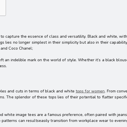
o capture the essence of class and versatility. Black and white, with i
 lies no longer simplest in their simplicity but also in their capabilit
n and Coco Chanel;
eft an indelible mark on the world of style. Whether it’s a black blou
ess.
yles and cuts in terms of black and white
tops for women
. From conv
ns. The splendor of these tops lies of their potential to flatter spec
and white image tees are a famous preference, often paired with jeans
 patterns can resultseasily transition from workplace wear to evenin