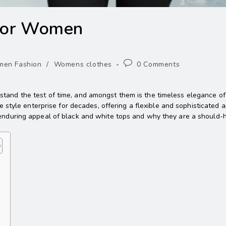
 for Women
en Fashion
/
Womens clothes
0 Comments
s stand the test of time, and amongst them is the timeless elegance o
 style enterprise for decades, offering a flexible and sophisticated a
the enduring appeal of black and white tops and why they are a should