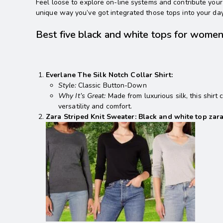
Feel loose to explore on-line systems and contribute your 
unique way you’ve got integrated those tops into your da
Best five black and white tops for wome
Everlane The Silk Notch Collar Shirt:
Style:
Classic Button-Down
Why It’s Great:
Made from luxurious silk, this shirt
versatility and comfort.
Zara Striped Knit Sweater: Black and white top zar