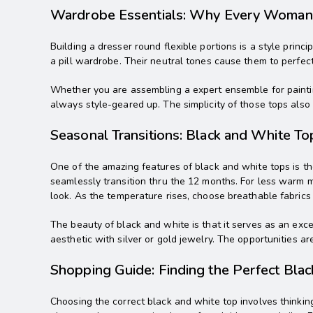
Wardrobe Essentials: Why Every Woma
Building a dresser round flexible portions is a style princi
a pill wardrobe. Their neutral tones cause them to perfect
Whether you are assembling a expert ensemble for paintin
always style-geared up. The simplicity of those tops also l
Seasonal Transitions: Black and White To
One of the amazing features of black and white tops is th
seamlessly transition thru the 12 months. For less warm m
look. As the temperature rises, choose breathable fabrics l
The beauty of black and white is that it serves as an exc
aesthetic with silver or gold jewelry. The opportunities ar
Shopping Guide: Finding the Perfect Bla
Choosing the correct black and white top involves thinking