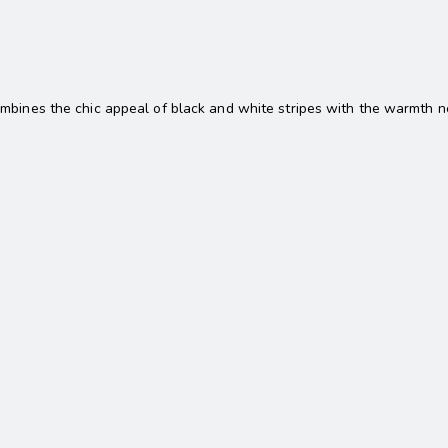
mbines the chic appeal of black and white stripes with the warmth nee