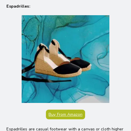
Espadrilles:
Buy From Amazon
Espadrilles are casual footwear with a canvas or cloth higher