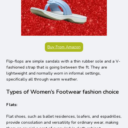
Buy From Amazon
Flip-flops are simple sandals with a thin rubber sole and a V-
fashioned strap that is going between the ft. They are
lightweight and normally worn in informal settings,
specifically all through warm weather.
Types of Women’s Footwear fashion choice
Flats:
Flat shoes, such as ballet residences, loafers, and espadrilles,
provide consolation and versatility for ordinary wear, making