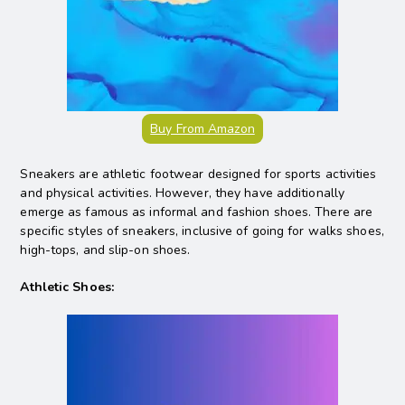
Buy From Amazon
Sneakers are athletic footwear designed for sports activities
and physical activities. However, they have additionally
emerge as famous as informal and fashion shoes. There are
specific styles of sneakers, inclusive of going for walks shoes,
high-tops, and slip-on shoes.
Athletic Shoes: