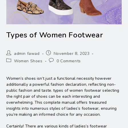
Types of Women Footwear
admin fawad
November 8, 2023
Women Shoes
0 Comments
Women’s shoes isn’t just a functional necessity however
additionally a powerful fashion declaration, reflecting non-
public fashion and taste. types of women footwear selecting
the right pair of shoes can be each interesting and
overwhelming. This complete manual offers treasured
insights into numerous styles of ladies’s footwear, ensuring
you’re making an informed choice for any occasion.
Certainly! There are various kinds of ladies’s footwear