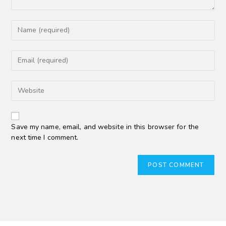
Save my name, email, and website in this browser for the
next time I comment.