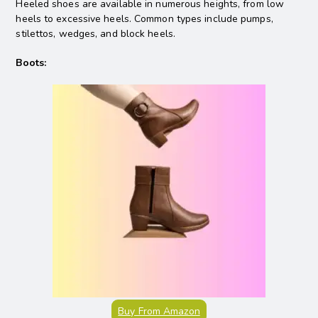
Heeled shoes are available in numerous heights, from low
heels to excessive heels. Common types include pumps,
stilettos, wedges, and block heels.
Boots:
Buy From Amazon