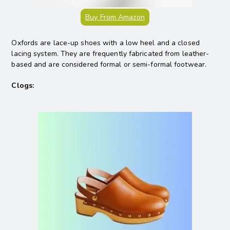
Buy From Amazon
Oxfords are lace-up shoes with a low heel and a closed
lacing system. They are frequently fabricated from leather-
based and are considered formal or semi-formal footwear.
Clogs: