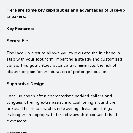
Here are some key capabilities and advantages of lace-up
sneakers:
Key Features:
Secure Fit:
The lace-up closure allows you to regulate the in shape in
step with your foot form, imparting a steady and customized
sense. This guarantees balance and minimizes the risk of
blisters or pain for the duration of prolonged put on.
Supportive Design:
Lace-up shoes often characteristic padded collars and
tongues, offering extra assist and cushioning around the
ankles. This help enables in lowering stress and fatigue,
making them appropriate for activities that contain lots of
movement.