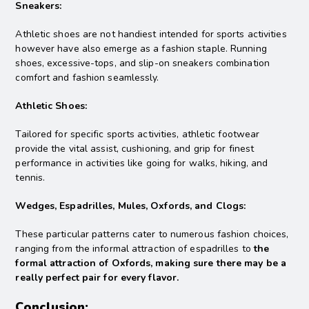
Sneakers:
Athletic shoes are not handiest intended for sports activities
however have also emerge as a fashion staple. Running
shoes, excessive-tops, and slip-on sneakers combination
comfort and fashion seamlessly.
Athletic Shoes:
Tailored for specific sports activities, athletic footwear
provide the vital assist, cushioning, and grip for finest
performance in activities like going for walks, hiking, and
tennis.
Wedges, Espadrilles, Mules, Oxfords, and Clogs:
These particular patterns cater to numerous fashion choices,
ranging from the informal attraction of espadrilles to
the
formal attraction of Oxfords, making sure there may be a
really perfect pair for every flavor.
Conclusion: