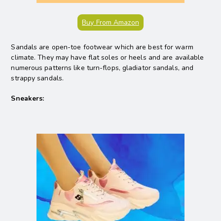
Buy From Amazon
Sandals are open-toe footwear which are best for warm
climate. They may have flat soles or heels and are available
numerous patterns like turn-flops, gladiator sandals, and
strappy sandals.
Sneakers: