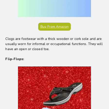
Buy From Amazon
Clogs are footwear with a thick wooden or cork sole and are
usually worn for informal or occupational functions. They will
have an open or closed toe.
Flip-Flops: