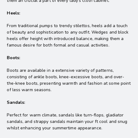
them an crucial a part of every lady’s cloth cabinet.
Heels:
From traditional pumps to trendy stilettos, heels add a touch
of beauty and sophistication to any outfit. Wedges and block
heels offer height with introduced balance, making them a
famous desire for both formal and casual activities.
Boots:
Boots are available in a extensive variety of patterns,
consisting of ankle boots, knee-excessive boots, and over-
the-knee boots, presenting warmth and fashion at some point
of less warm seasons.
Sandals:
Perfect for warm climate, sandals like turn-flops, gladiator
sandals, and strappy sandals maintain your ft cool and snug
whilst enhancing your summertime appearance.