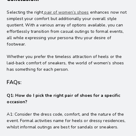
Selecting the right
pair of women’s shoes
enhances now not
simplest your comfort but additionally your overall style
quotient. With a various array of options available, you can
effortlessly transition from casual outings to formal events,
all while expressing your persona thru your desire of
footwear.
Whether you prefer the timeless attraction of heels or the
laid-back comfort of sneakers, the world of women’s shoes
has something for each person.
FAQs:
Q1: How do I pick the right pair of shoes for a specific
occasion?
A1: Consider the dress code, comfort, and the nature of the
event. Formal activities name for heels or dressy residences,
whilst informal outings are best for sandals or sneakers.