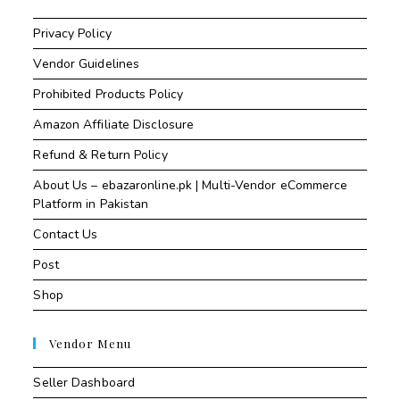
Privacy Policy
Vendor Guidelines
Prohibited Products Policy
Amazon Affiliate Disclosure
Refund & Return Policy
About Us – ebazaronline.pk | Multi-Vendor eCommerce
Platform in Pakistan
Contact Us
Post
Shop
Vendor Menu
Seller Dashboard