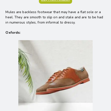
Mules are backless footwear that may have a flat sole or a
heel. They are smooth to slip on and stale and are to be had
in numerous styles, from informal to dressy.
Oxfords: