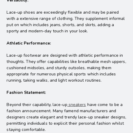
Versatility:
Lace-up shoes are exceedingly flexible and may be paired
with a extensive range of clothing. They supplement informal
put on which includes jeans, shorts, and skirts, adding a
sporty and modern-day touch in your look.
Athletic Performance:
Lace-up footwear are designed with athletic performance in
thoughts. They offer capabilities like breathable mesh uppers,
cushioned midsoles, and sturdy outsoles, making them
appropriate for numerous physical sports which includes
running, taking walks, and light workout routines.
Fashion Statement:
Beyond their capability, lace-up
sneakers
have come to be a
fashion announcement. Many famend manufacturers and
designers create elegant and trendy lace-up sneaker designs,
permitting individuals to explicit their personal fashion whilst
staying comfortable.