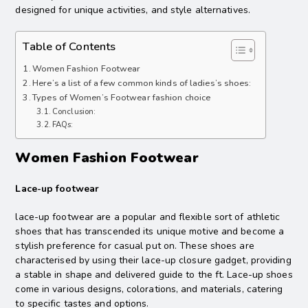
designed for unique activities, and style alternatives.
Table of Contents
Women Fashion Footwear
Here’s a list of a few common kinds of ladies’s shoes:
Types of Women’s Footwear fashion choice
Conclusion:
FAQs:
Women Fashion Footwear
Lace-up footwear
lace-up footwear are a popular and flexible sort of athletic
shoes that has transcended its unique motive and become a
stylish preference for casual put on. These shoes are
characterised by using their lace-up closure gadget, providing
a stable in shape and delivered guide to the ft. Lace-up shoes
come in various designs, colorations, and materials, catering
to specific tastes and options.