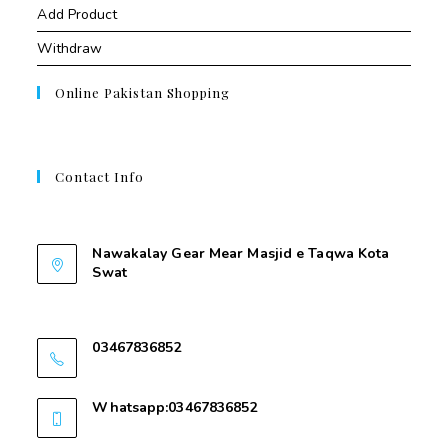
Add Product
Withdraw
Online Pakistan Shopping
Contact Info
Contant Us
Nawakalay Gear Mear Masjid e Taqwa Kota
Swat
Nawakalay Gear Mear Masjid e Taqwa Kota
Swat
03467836852
03467836852
Whatsapp:03467836852
03467836852