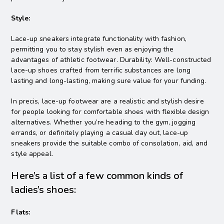
Style:
Lace-up sneakers integrate functionality with fashion,
permitting you to stay stylish even as enjoying the
advantages of athletic footwear. Durability: Well-constructed
lace-up shoes crafted from terrific substances are long
lasting and long-lasting, making sure value for your funding.
In precis, lace-up footwear are a realistic and stylish desire
for people looking for comfortable shoes with flexible design
alternatives. Whether you’re heading to the gym, jogging
errands, or definitely playing a casual day out, lace-up
sneakers provide the suitable combo of consolation, aid, and
style appeal.
Here’s a list of a few common kinds of
ladies’s shoes:
Flats: