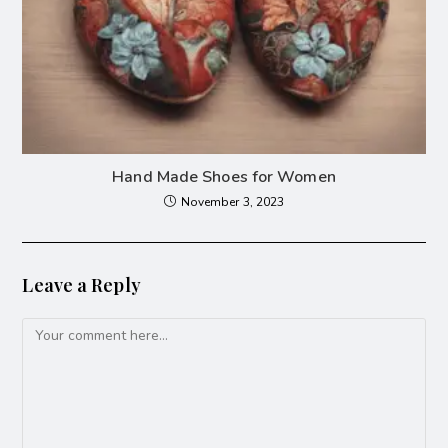
Hand Made Shoes for Women
November 3, 2023
Leave a Reply