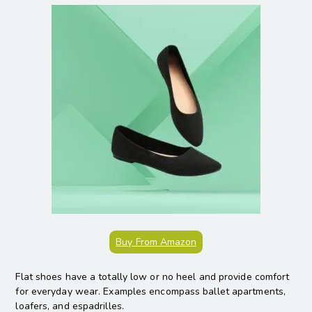
Buy From Amazon
Flat shoes have a totally low or no heel and provide comfort
for everyday wear. Examples encompass ballet apartments,
loafers, and espadrilles.