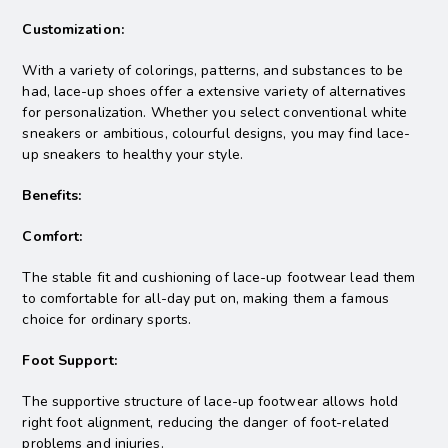
Customization:
With a variety of colorings, patterns, and substances to be
had, lace-up shoes offer a extensive variety of alternatives
for personalization. Whether you select conventional white
sneakers or ambitious, colourful designs, you may find lace-
up sneakers to healthy your style.
Benefits:
Comfort:
The stable fit and cushioning of lace-up footwear lead them
to comfortable for all-day put on, making them a famous
choice for ordinary sports.
Foot Support:
The supportive structure of lace-up footwear allows hold
right foot alignment, reducing the danger of foot-related
problems and injuries.