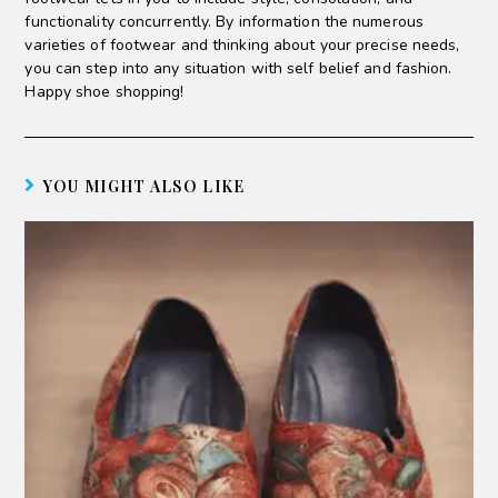
functionality concurrently. By information the numerous
varieties of footwear and thinking about your precise needs,
you can step into any situation with self belief and fashion.
Happy shoe shopping!
YOU MIGHT ALSO LIKE