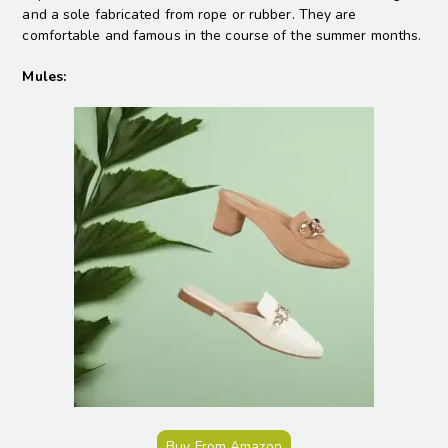
and a sole fabricated from rope or rubber. They are
comfortable and famous in the course of the summer months.
Mules:
Buy From Amazon