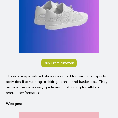
Buy From Amazon
These are specialized shoes designed for particular sports
activities like running, trekking, tennis, and basketball. They
provide the necessary guide and cushioning for athletic
overall performance.
Wedges: