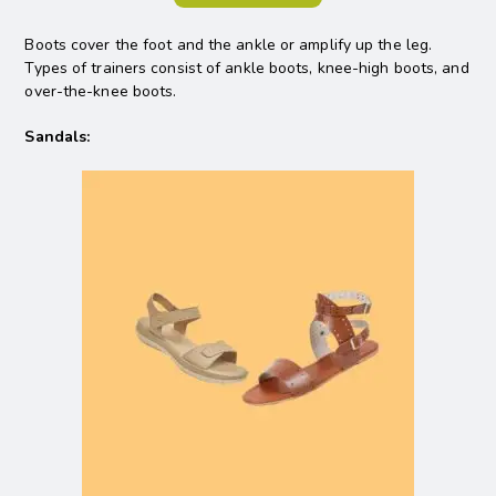
Boots cover the foot and the ankle or amplify up the leg.
Types of trainers consist of ankle boots, knee-high boots, and
over-the-knee boots.
Sandals: