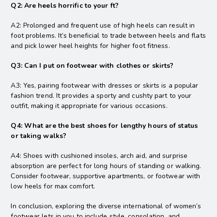
Q2: Are heels horrific to your ft?
A2: Prolonged and frequent use of high heels can result in
foot problems. It’s beneficial to trade between heels and flats
and pick lower heel heights for higher foot fitness.
Q3: Can I put on footwear with clothes or skirts?
A3: Yes, pairing footwear with dresses or skirts is a popular
fashion trend. It provides a sporty and cushty part to your
outfit, making it appropriate for various occasions.
Q4: What are the best shoes for lengthy hours of status
or taking walks?
A4: Shoes with cushioned insoles, arch aid, and surprise
absorption are perfect for long hours of standing or walking.
Consider footwear, supportive apartments, or footwear with
low heels for max comfort.
In conclusion, exploring the diverse international of women’s
footwear lets in you to include style, consolation, and