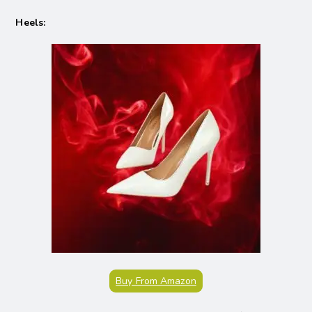
Heels:
Buy From Amazon