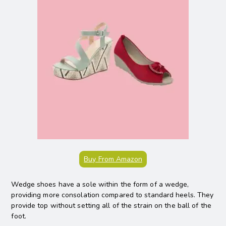
Buy From Amazon
Wedge shoes have a sole within the form of a wedge,
providing more consolation compared to standard heels. They
provide top without setting all of the strain on the ball of the
foot.