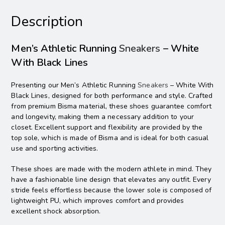
Description
Men’s Athletic Running
Sneakers
– White
With Black Lines
Presenting our Men’s Athletic Running
Sneakers
– White With
Black Lines, designed for both performance and style. Crafted
from premium Bisma material, these shoes guarantee comfort
and longevity, making them a necessary addition to your
closet. Excellent support and flexibility are provided by the
top sole, which is made of Bisma and is ideal for both casual
use and sporting activities.
These shoes are made with the modern athlete in mind. They
have a fashionable line design that elevates any outfit. Every
stride feels effortless because the lower sole is composed of
lightweight PU, which improves comfort and provides
excellent shock absorption.