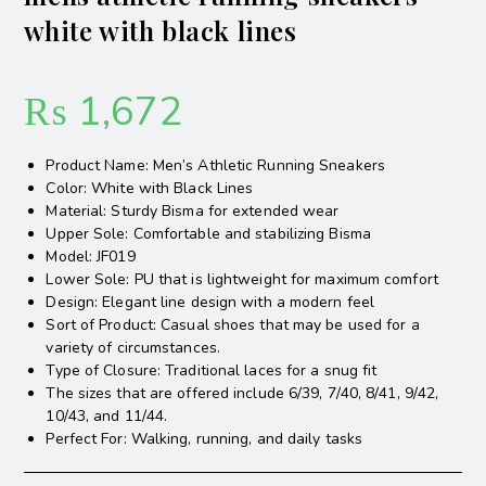
white with black lines
₨
1,672
Product Name: Men’s Athletic Running Sneakers
Color: White with Black Lines
Material: Sturdy Bisma for extended wear
Upper Sole: Comfortable and stabilizing Bisma
Model: JF019
Lower Sole: PU that is lightweight for maximum comfort
Design: Elegant line design with a modern feel
Sort of Product: Casual shoes that may be used for a
variety of circumstances.
Type of Closure: Traditional laces for a snug fit
The sizes that are offered include 6/39, 7/40, 8/41, 9/42,
10/43, and 11/44.
Perfect For: Walking, running, and daily tasks