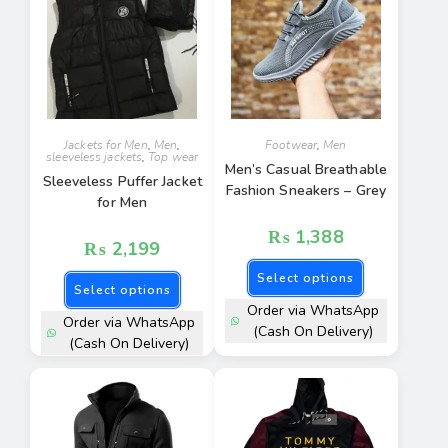
Jackets for Men
,
Men
,
Footwear
,
Men
sleeveless jackets
,
Top wear
Men’s Casual Breathable
Sleeveless Puffer Jacket
Fashion Sneakers – Grey
for Men
₨
1,388
₨
2,199
Select options
Select options
Order via WhatsApp
Order via WhatsApp
(Cash On Delivery)
(Cash On Delivery)