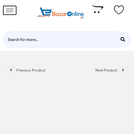
Previous Product
Next Product