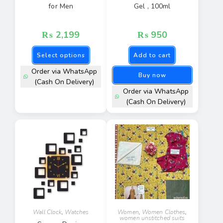
for Men
Gel , 100ml
₨
2,199
₨
950
Select options
Add to cart
Order via WhatsApp
Buy now
(Cash On Delivery)
Order via WhatsApp
(Cash On Delivery)
Wall Clock
,
Watches
Women
,
Women Clothes
,
women unstitched suits