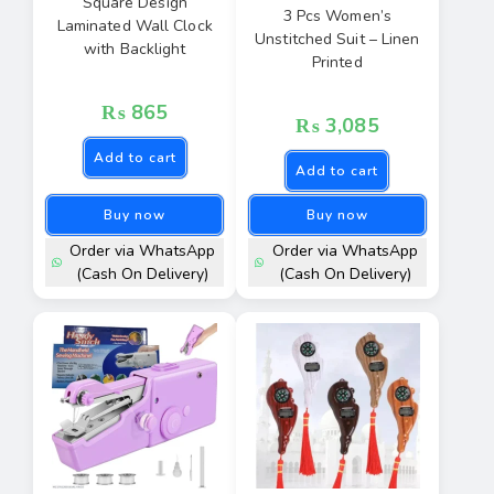
Square Design
3 Pcs Women’s
Laminated Wall Clock
Unstitched Suit – Linen
with Backlight
Printed
₨
865
₨
3,085
Add to cart
Add to cart
Buy now
Buy now
Order via WhatsApp
Order via WhatsApp
(Cash On Delivery)
(Cash On Delivery)