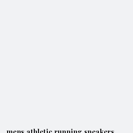
mens athletic running sneakers