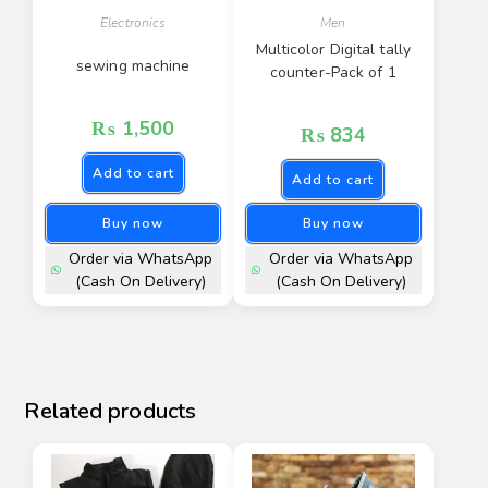
Electronics
Men
Multicolor Digital tally
sewing machine
counter-Pack of 1
₨
1,500
₨
834
Add to cart
Add to cart
Buy now
Buy now
Order via WhatsApp
Order via WhatsApp
(Cash On Delivery)
(Cash On Delivery)
Related products