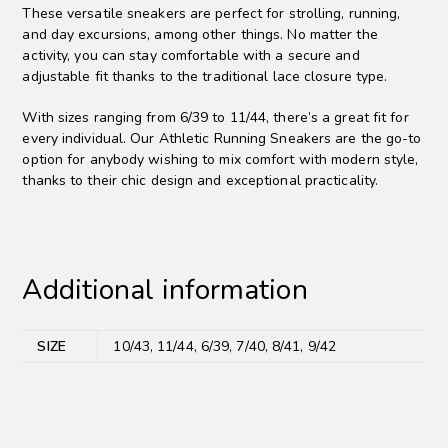
These versatile sneakers are perfect for strolling, running,
and day excursions, among other things. No matter the
activity, you can stay comfortable with a secure and
adjustable fit thanks to the traditional lace closure type.
With sizes ranging from 6/39 to 11/44, there’s a great fit for
every individual. Our Athletic Running Sneakers are the go-to
option for anybody wishing to mix comfort with modern style,
thanks to their chic design and exceptional practicality.
Additional information
SIZE
10/43, 11/44, 6/39, 7/40, 8/41, 9/42