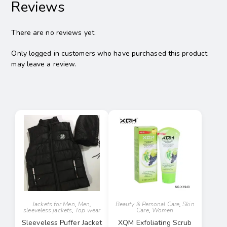
Reviews
There are no reviews yet.
Only logged in customers who have purchased this product
may leave a review.
Jackets for Men
,
Men
,
Beauty & Personal Care
,
Skin
sleeveless jackets
,
Top wear
Care
,
Women
Sleeveless Puffer Jacket
XQM Exfoliating Scrub