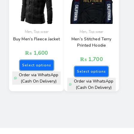
Men
,
Top wear
Men
,
Top wear
Buy Men’s Fleece Jacket
Men’s Stitched Terry
Printed Hoodie
₨
1,600
₨
1,700
Select options
Select options
Order via WhatsApp
(Cash On Delivery)
Order via WhatsApp
(Cash On Delivery)