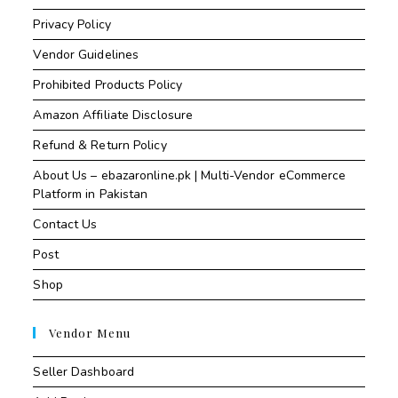
Privacy Policy
Vendor Guidelines
Prohibited Products Policy
Amazon Affiliate Disclosure
Refund & Return Policy
About Us – ebazaronline.pk | Multi-Vendor eCommerce
Platform in Pakistan
Contact Us
Post
Shop
Vendor Menu
Seller Dashboard