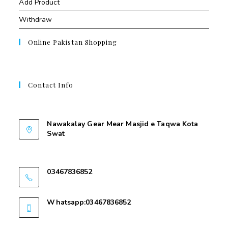
Add Product
Withdraw
Online Pakistan Shopping
Contact Info
Contant Us
Nawakalay Gear Mear Masjid e Taqwa Kota
Swat
Nawakalay Gear Mear Masjid e Taqwa Kota
Swat
03467836852
03467836852
Whatsapp:03467836852
03467836852