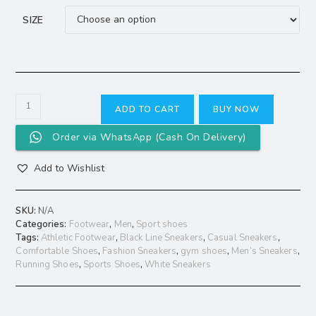
SIZE
ADD TO CART
BUY NOW
Order via WhatsApp (Cash On Delivery)
Add to Wishlist
SKU:
N/A
Categories:
Footwear
,
Men
,
Sport shoes
Tags:
Athletic Footwear
,
Black Line Sneakers
,
Casual Sneakers
,
Comfortable Shoes
,
Fashion Sneakers
,
gym shoes
,
Men’s Sneakers
,
Running Shoes
,
Sports Shoes
,
White Sneakers