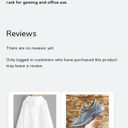
rack for gaming and office use
.
Reviews
There are no reviews yet.
Only logged in customers who have purchased this product
may leave a review.