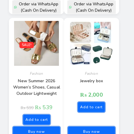
Order via WhatsApp
Order via WhatsApp
(Cash On Delivery)
(Cash On Delivery)
SALE!
Fashion
Fashion
New Summer 2026
Jewelry box
Women’s Shoes, Casual
Outdoor Lightweight
₨
2,000
₨
539
Add to cart
₨
599
Add to cart
Buy now
Buy now