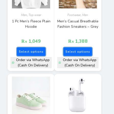
Men
,
Top wear
Footwear
,
Men
1 Pc Men’s Fleece Plain
Men’s Casual Breathable
Hoodie
Fashion Sneakers – Grey
₨
1,049
₨
1,388
Select options
Select options
Order via WhatsApp
Order via WhatsApp
(Cash On Delivery)
(Cash On Delivery)