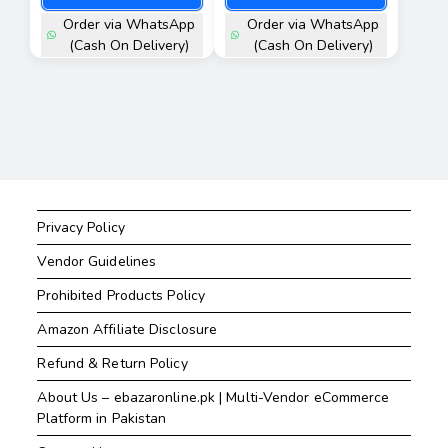
Order via WhatsApp
Order via WhatsApp
(Cash On Delivery)
(Cash On Delivery)
Privacy Policy
Vendor Guidelines
Prohibited Products Policy
Amazon Affiliate Disclosure
Refund & Return Policy
About Us – ebazaronline.pk | Multi-Vendor eCommerce
Platform in Pakistan