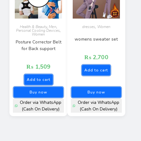
Health & Beauty
,
Men
,
dresses
,
Women
Personal Cooling Devices
,
Women
womens sweater set
Posture Corrector Belt
for Back support
₨
2,700
₨
1,509
Add to cart
Add to cart
Buy now
Buy now
Order via WhatsApp
Order via WhatsApp
(Cash On Delivery)
(Cash On Delivery)