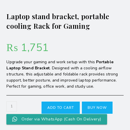
Laptop stand bracket, portable
cooling Rack for Gaming
₨
1,751
Upgrade your gaming and work setup with this
Portable
Laptop Stand Bracket
. Designed with a cooling airflow
structure, this adjustable and foldable rack provides strong
support, better posture, and improved laptop performance.
Perfect for gaming, office work, and study use.
ADD TO CART
BUY NOW
Order via WhatsApp (Cash On Delivery)