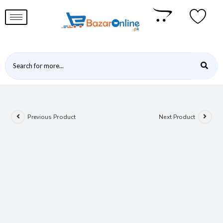
Previous Product
Next Product