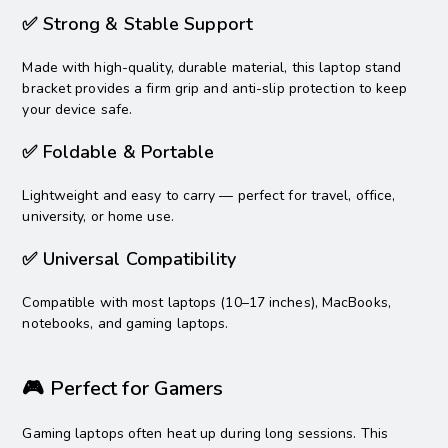
✅ Strong & Stable Support
Made with high-quality, durable material, this laptop stand
bracket provides a firm grip and anti-slip protection to keep
your device safe.
✅ Foldable & Portable
Lightweight and easy to carry — perfect for travel, office,
university, or home use.
✅ Universal Compatibility
Compatible with most laptops (10–17 inches), MacBooks,
notebooks, and gaming laptops.
🎮 Perfect for Gamers
Gaming laptops often heat up during long sessions. This