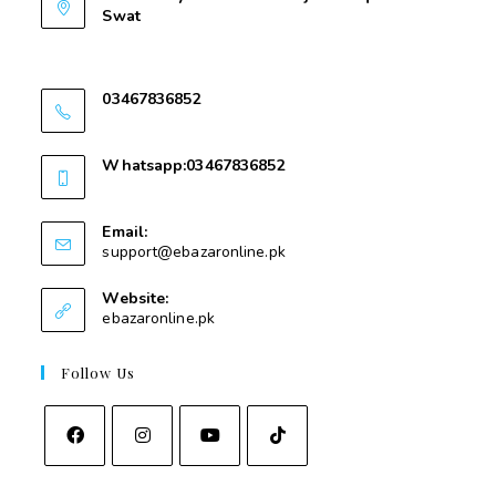
Swat
Nawakalay Gear Mear Masjid e Taqwa Kota
Swat
03467836852
03467836852
Whatsapp:03467836852
03467836852
Email:
support@ebazaronline.pk
Website:
ebazaronline.pk
Follow Us