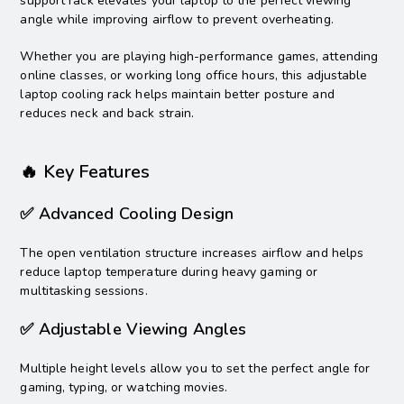
support rack elevates your laptop to the perfect viewing
angle while improving airflow to prevent overheating.
Whether you are playing high-performance games, attending
online classes, or working long office hours, this adjustable
laptop cooling rack helps maintain better posture and
reduces neck and back strain.
🔥 Key Features
✅ Advanced Cooling Design
The open ventilation structure increases airflow and helps
reduce laptop temperature during heavy gaming or
multitasking sessions.
✅ Adjustable Viewing Angles
Multiple height levels allow you to set the perfect angle for
gaming, typing, or watching movies.