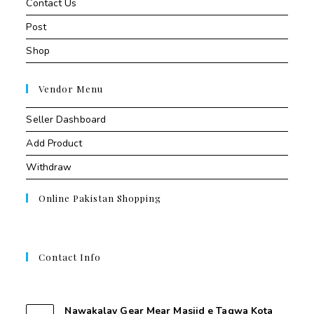
Contact Us
Post
Shop
Vendor Menu
Seller Dashboard
Add Product
Withdraw
Online Pakistan Shopping
Contact Info
Contant Us
Nawakalay Gear Mear Masjid e Taqwa Kota