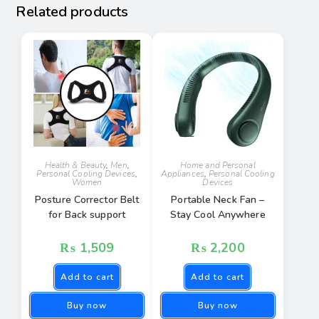
Related products
Health & Beauty
,
Men
,
Home and Personal
Personal Cooling Devices
,
Appliances
,
Personal Cooling
Women
Devices
Posture Corrector Belt
Portable Neck Fan –
for Back support
Stay Cool Anywhere
₨
1,509
₨
2,200
Add to cart
Add to cart
Buy now
Buy now