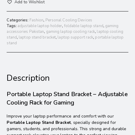
Add to Wishlist
Categories:
Fashion
,
Personal Cooling Devices
Tags:
adjustable laptop holder
,
foldable laptop stand
,
gaming
accessories Pakistan
,
gaming laptop cooling rack
,
laptop cooling
stand
,
laptop stand bracket
,
laptop support rack
,
portable laptop
stand
Description
Portable Laptop Stand Bracket – Adjustable
Cooling Rack for Gaming
Improve your laptop performance and comfort with our
Portable Laptop Stand Bracket
, specially designed for
gamers, students, and professionals. This strong and durable