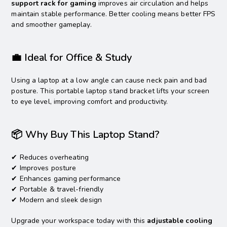
support rack for gaming
improves air circulation and helps
maintain stable performance. Better cooling means better FPS
and smoother gameplay.
💼 Ideal for Office & Study
Using a laptop at a low angle can cause neck pain and bad
posture. This portable laptop stand bracket lifts your screen
to eye level, improving comfort and productivity.
📦 Why Buy This Laptop Stand?
✔ Reduces overheating
✔ Improves posture
✔ Enhances gaming performance
✔ Portable & travel-friendly
✔ Modern and sleek design
Upgrade your workspace today with this
adjustable cooling