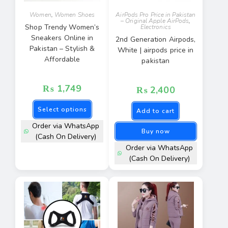
Women
,
Women Shoes
AirPods Pro Price in Pakistan
– Original Apple AirPods
,
Shop Trendy Women’s
Electronics
Sneakers Online in
2nd Generation Airpods,
Pakistan – Stylish &
White | airpods price in
Affordable
pakistan
₨
1,749
₨
2,400
Select options
Add to cart
Order via WhatsApp
Buy now
(Cash On Delivery)
Order via WhatsApp
(Cash On Delivery)