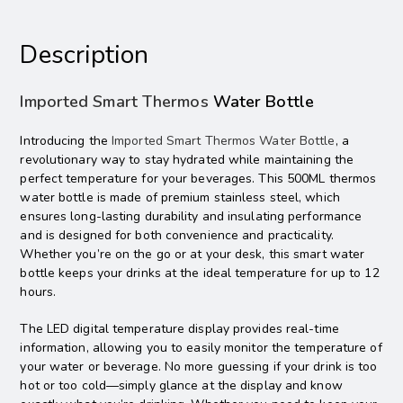
Description
Imported Smart Thermos
Water Bottle
Introducing the
Imported Smart Thermos Water Bottle
, a
revolutionary way to stay hydrated while maintaining the
perfect temperature for your beverages. This 500ML thermos
water bottle is made of premium stainless steel, which
ensures long-lasting durability and insulating performance
and is designed for both convenience and practicality.
Whether you’re on the go or at your desk, this smart water
bottle keeps your drinks at the ideal temperature for up to 12
hours.
The LED digital temperature display provides real-time
information, allowing you to easily monitor the temperature of
your water or beverage. No more guessing if your drink is too
hot or too cold—simply glance at the display and know