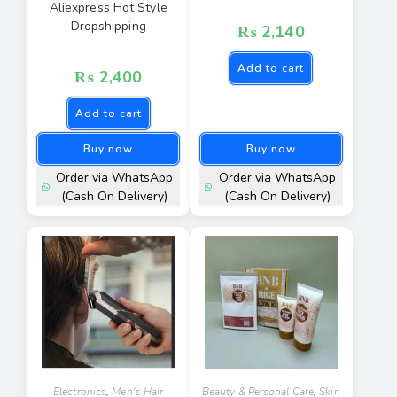
Aliexpress Hot Style
Dropshipping
₨
2,140
Add to cart
₨
2,400
Add to cart
Buy now
Buy now
Order via WhatsApp
Order via WhatsApp
(Cash On Delivery)
(Cash On Delivery)
Electronics
,
Men's Hair
Beauty & Personal Care
,
Skin