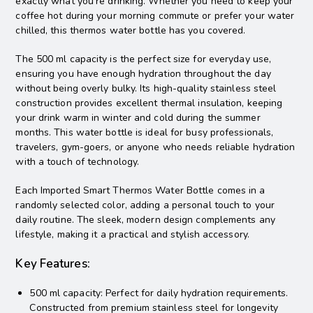
exactly what you’re drinking. Whether you need to keep your
coffee hot during your morning commute or prefer your water
chilled, this thermos water bottle has you covered.
The 500 ml capacity is the perfect size for everyday use,
ensuring you have enough hydration throughout the day
without being overly bulky. Its high-quality stainless steel
construction provides excellent thermal insulation, keeping
your drink warm in winter and cold during the summer
months. This water bottle is ideal for busy professionals,
travelers, gym-goers, or anyone who needs reliable hydration
with a touch of technology.
Each Imported Smart Thermos Water Bottle comes in a
randomly selected color, adding a personal touch to your
daily routine. The sleek, modern design complements any
lifestyle, making it a practical and stylish accessory.
Key Features:
500 ml capacity: Perfect for daily hydration requirements.
Constructed from premium stainless steel for longevity