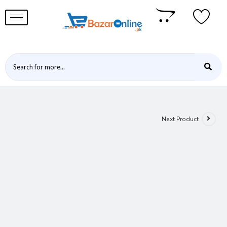
Next Product