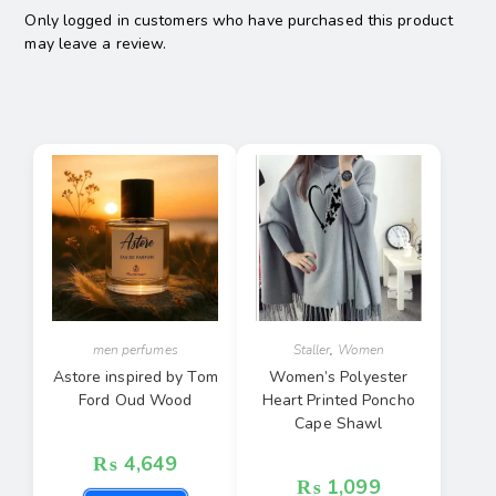
Only logged in customers who have purchased this product
may leave a review.
men perfumes
Staller
,
Women
Astore inspired by Tom
Women’s Polyester
Ford Oud Wood
Heart Printed Poncho
Cape Shawl
₨
4,649
₨
1,099