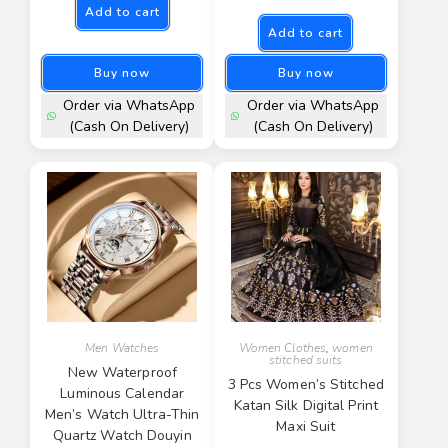
Add to cart
Add to cart
Buy now
Buy now
Order via WhatsApp
Order via WhatsApp
(Cash On Delivery)
(Cash On Delivery)
Men Watches
Women Clothes
,
women
stitched suits
New Waterproof
3 Pcs Women’s Stitched
Luminous Calendar
Katan Silk Digital Print
Men’s Watch Ultra-Thin
Maxi Suit
Quartz Watch Douyin