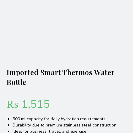
Imported Smart Thermos Water
Bottle
₨
1,515
500 ml capacity for daily hydration requirements
Durability due to premium stainless steel construction
Ideal for business, travel, and exercise