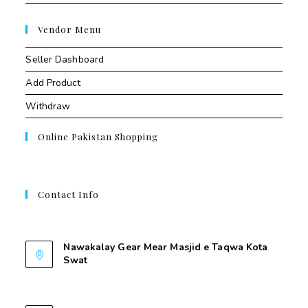
Vendor Menu
Seller Dashboard
Add Product
Withdraw
Online Pakistan Shopping
Contact Info
Contant Us
Nawakalay Gear Mear Masjid e Taqwa Kota
Swat
Nawakalay Gear Mear Masjid e Taqwa Kota
Swat