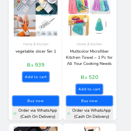
Home & Kitchen
Home & Kitchen
vegetable slicer 5in 1
Multicolor Microfiber
Kitchen Towel – 1 Pc for
All Your Cooking Needs
₨
939
₨
520
Add to cart
Add to cart
Buy now
Buy now
Order via WhatsApp
Order via WhatsApp
(Cash On Delivery)
(Cash On Delivery)