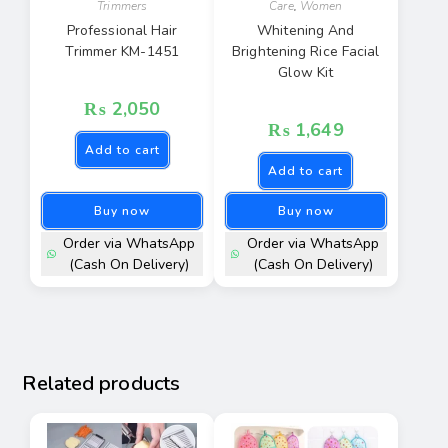
Trimmers
Care
,
Women
Professional Hair
Whitening And
Trimmer KM-1451
Brightening Rice Facial
Glow Kit
₨
2,050
₨
1,649
Add to cart
Add to cart
Buy now
Buy now
Order via WhatsApp
Order via WhatsApp
(Cash On Delivery)
(Cash On Delivery)
Related products