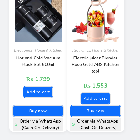
Electronics
,
Home & Kitchen
Electronics
,
Home & Kitchen
Hot and Cold Vacuum
Electric juicer Blender
Flask Set 500ml
Rose Gold ABS Kitchen
tool
₨
1,799
₨
1,553
Add to cart
Add to cart
Buy now
Buy now
Order via WhatsApp
Order via WhatsApp
(Cash On Delivery)
(Cash On Delivery)