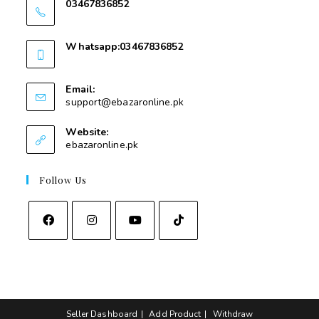
03467836852
03467836852
Whatsapp:03467836852
03467836852
Email:
support@ebazaronline.pk
Website:
ebazaronline.pk
Follow Us
Seller Dashboard
Add Product
Withdraw