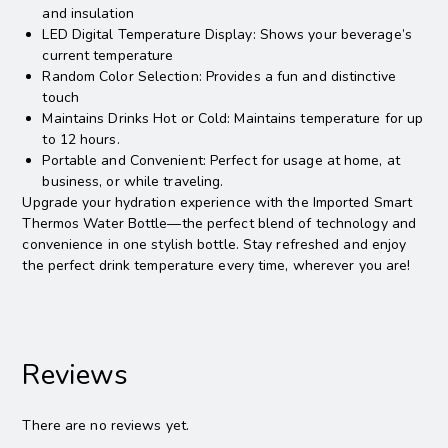
and insulation
LED Digital Temperature Display: Shows your beverage’s
current temperature
Random Color Selection: Provides a fun and distinctive
touch
Maintains Drinks Hot or Cold: Maintains temperature for up
to 12 hours.
Portable and Convenient: Perfect for usage at home, at
business, or while traveling.
Upgrade your hydration experience with the Imported Smart
Thermos Water Bottle—the perfect blend of technology and
convenience in one stylish bottle. Stay refreshed and enjoy
the perfect drink temperature every time, wherever you are!
Reviews
There are no reviews yet.