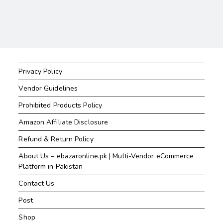
Privacy Policy
Vendor Guidelines
Prohibited Products Policy
Amazon Affiliate Disclosure
Refund & Return Policy
About Us – ebazaronline.pk | Multi-Vendor eCommerce
Platform in Pakistan
Contact Us
Post
Shop