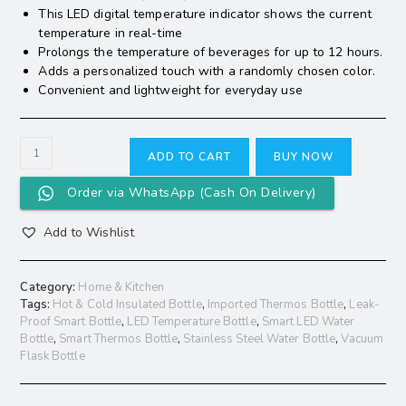
This LED digital temperature indicator shows the current
temperature in real-time
Prolongs the temperature of beverages for up to 12 hours.
Adds a personalized touch with a randomly chosen color.
Convenient and lightweight for everyday use
ADD TO CART
BUY NOW
Order via WhatsApp (Cash On Delivery)
Add to Wishlist
Category:
Home & Kitchen
Tags:
Hot & Cold Insulated Bottle
,
Imported Thermos Bottle
,
Leak-
Proof Smart Bottle
,
LED Temperature Bottle
,
Smart LED Water
Bottle
,
Smart Thermos Bottle
,
Stainless Steel Water Bottle
,
Vacuum
Flask Bottle