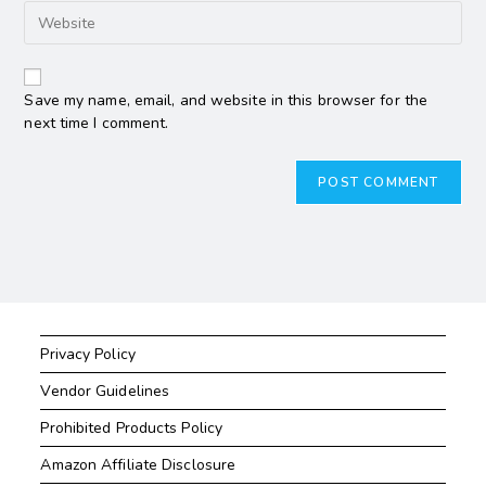
Save my name, email, and website in this browser for the
next time I comment.
Privacy Policy
Vendor Guidelines
Prohibited Products Policy
Amazon Affiliate Disclosure