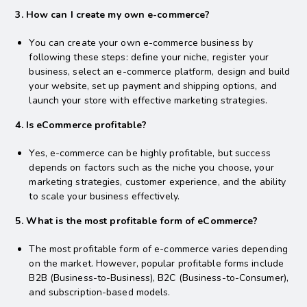
3. How can I create my own e-commerce?
You can create your own e-commerce business by
following these steps: define your niche, register your
business, select an e-commerce platform, design and build
your website, set up payment and shipping options, and
launch your store with effective marketing strategies.
4. Is eCommerce profitable?
Yes, e-commerce can be highly profitable, but success
depends on factors such as the niche you choose, your
marketing strategies, customer experience, and the ability
to scale your business effectively.
5. What is the most profitable form of eCommerce?
The most profitable form of e-commerce varies depending
on the market. However, popular profitable forms include
B2B (Business-to-Business), B2C (Business-to-Consumer),
and subscription-based models.