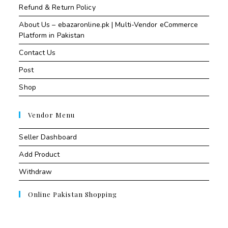
Refund & Return Policy
About Us – ebazaronline.pk | Multi-Vendor eCommerce
Platform in Pakistan
Contact Us
Post
Shop
Vendor Menu
Seller Dashboard
Add Product
Withdraw
Online Pakistan Shopping