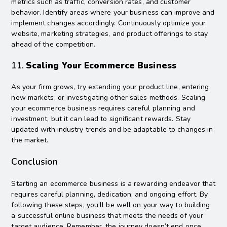
metrics such as traffic, conversion rates, and customer
behavior. Identify areas where your business can improve and
implement changes accordingly. Continuously optimize your
website, marketing strategies, and product offerings to stay
ahead of the competition.
11.
Scaling Your Ecommerce Business
As your firm grows, try extending your product line, entering
new markets, or investigating other sales methods. Scaling
your ecommerce business requires careful planning and
investment, but it can lead to significant rewards. Stay
updated with industry trends and be adaptable to changes in
the market.
Conclusion
Starting an ecommerce business is a rewarding endeavor that
requires careful planning, dedication, and ongoing effort. By
following these steps, you’ll be well on your way to building
a successful online business that meets the needs of your
target audience. Remember, the journey doesn’t end once