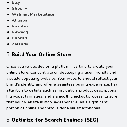
Etsy
Shopify
Walmart Marketplace
Alibaba
Rakuten
Newegg
Flipkart
Zalando
5.
Build Your Online Store
Once you’ve decided on a platform, it’s time to create your
online store. Concentrate on developing a user-friendly and
visually appealing
website
. Your website should reflect your
brand’s identity and offer a seamless buying experience. Pay
attention to details such as navigation, product descriptions,
high-quality images, and a smooth checkout process. Ensure
that your website is mobile-responsive, as a significant
portion of online shopping is done via smartphones.
6.
Optimize for Search Engines (SEO)