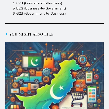
C2B (Consumer-to-Business)
B2G (Business-to-Government)
G2B (Government-to-Business)
YOU MIGHT ALSO LIKE