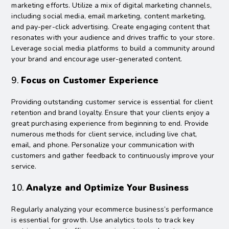
marketing efforts. Utilize a mix of digital marketing channels,
including social media, email marketing, content marketing,
and pay-per-click advertising. Create engaging content that
resonates with your audience and drives traffic to your store.
Leverage social media platforms to build a community around
your brand and encourage user-generated content.
9.
Focus on Customer Experience
Providing outstanding customer service is essential for client
retention and brand loyalty. Ensure that your clients enjoy a
great purchasing experience from beginning to end. Provide
numerous methods for client service, including live chat,
email, and phone. Personalize your communication with
customers and gather feedback to continuously improve your
service.
10.
Analyze and Optimize Your Business
Regularly analyzing your ecommerce business’s performance
is essential for growth. Use analytics tools to track key