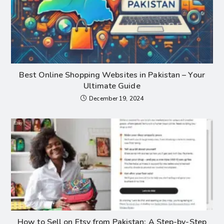
Best Online Shopping Websites in Pakistan – Your
Ultimate Guide
December 19, 2024
How to Sell on Etsy from Pakistan: A Step-by-Step