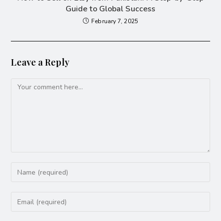
Guide to Global Success
February 7, 2025
Leave a Reply