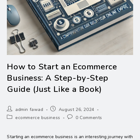
How to Start an Ecommerce
Business: A Step-by-Step
Guide (Just Like a Book)
admin fawad
August 26, 2024
ecommerce business
0 Comments
Starting an ecommerce business is an interesting journey with