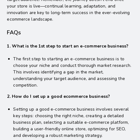
your store is live—continual learning, adaptation, and
innovation are key to long-term success in the ever-evolving
ecommerce landscape.
FAQs
1. What is the 1st step to start an e-commerce business?
The first step to starting an e-commerce business is to
choose your niche and conduct thorough market research.
This involves identifying a gap in the market,
understanding your target audience, and assessing the
competition.
2. How do I set up a good ecommerce business?
Setting up a good e-commerce business involves several
key steps: choosing the right niche, creating a detailed
business plan, selecting a suitable e-commerce platform,
building a user-friendly online store, optimizing for SEO,
and developing a robust marketing strategy.