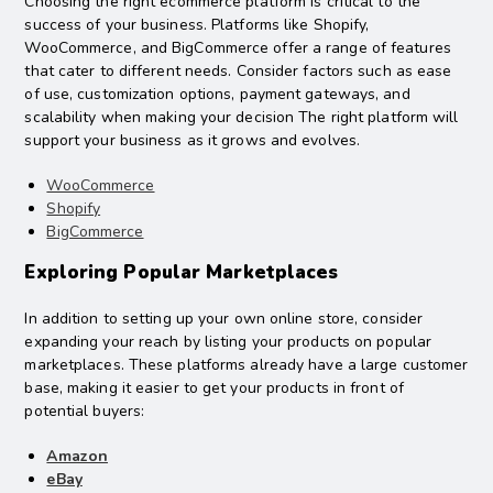
Choosing the right ecommerce platform is critical to the
success of your business. Platforms like Shopify,
WooCommerce, and BigCommerce offer a range of features
that cater to different needs. Consider factors such as ease
of use, customization options, payment gateways, and
scalability when making your decision The right platform will
support your business as it grows and evolves.
WooCommerce
Shopify
BigCommerce
Exploring Popular Marketplaces
In addition to setting up your own online store, consider
expanding your reach by listing your products on popular
marketplaces. These platforms already have a large customer
base, making it easier to get your products in front of
potential buyers:
Amazon
eBay