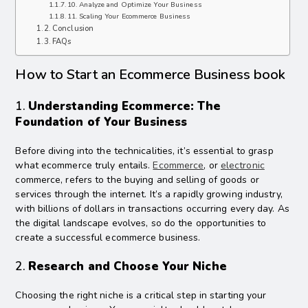
10. Analyze and Optimize Your Business
11. Scaling Your Ecommerce Business
Conclusion
FAQs
How to Start an Ecommerce Business book
1.
Understanding Ecommerce: The
Foundation of Your Business
Before diving into the technicalities, it’s essential to grasp
what ecommerce truly entails.
Ecommerce
, or
electronic
commerce, refers to the buying and selling of goods or
services through the internet. It’s a rapidly growing industry,
with billions of dollars in transactions occurring every day. As
the digital landscape evolves, so do the opportunities to
create a successful ecommerce business.
2.
Research and Choose Your Niche
Choosing the right niche is a critical step in starting your