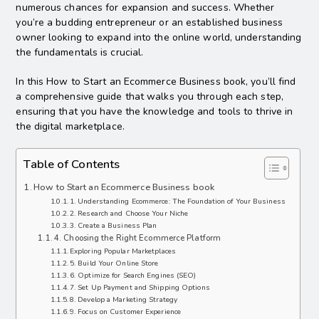
numerous chances for expansion and success. Whether
you’re a budding entrepreneur or an established business
owner looking to expand into the online world, understanding
the fundamentals is crucial.
In this How to Start an Ecommerce Business book, you’ll find
a comprehensive guide that walks you through each step,
ensuring that you have the knowledge and tools to thrive in
the digital marketplace.
Table of Contents
How to Start an Ecommerce Business book
1. Understanding Ecommerce: The Foundation of Your Business
2. Research and Choose Your Niche
3. Create a Business Plan
4. Choosing the Right Ecommerce Platform
Exploring Popular Marketplaces
5. Build Your Online Store
6. Optimize for Search Engines (SEO)
7. Set Up Payment and Shipping Options
8. Develop a Marketing Strategy
9. Focus on Customer Experience