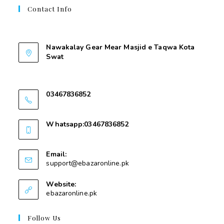
Contact Info
Contant Us
Nawakalay Gear Mear Masjid e Taqwa Kota
Swat
Nawakalay Gear Mear Masjid e Taqwa Kota
Swat
03467836852
03467836852
Whatsapp:03467836852
03467836852
Email:
support@ebazaronline.pk
Website:
ebazaronline.pk
Follow Us