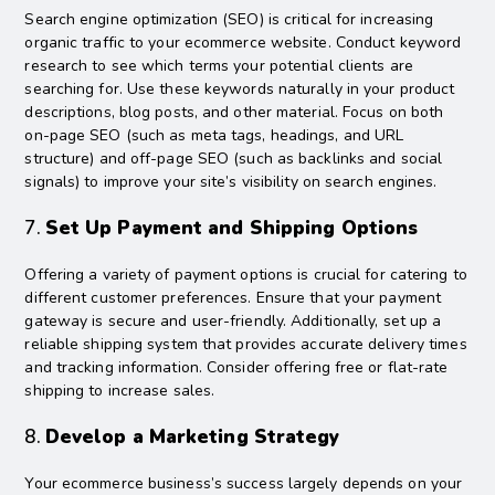
Search engine optimization (SEO) is critical for increasing
organic traffic to your ecommerce website. Conduct keyword
research to see which terms your potential clients are
searching for. Use these keywords naturally in your product
descriptions, blog posts, and other material. Focus on both
on-page SEO (such as meta tags, headings, and URL
structure) and off-page SEO (such as backlinks and social
signals) to improve your site’s visibility on search engines.
7.
Set Up Payment and Shipping Options
Offering a variety of payment options is crucial for catering to
different customer preferences. Ensure that your payment
gateway is secure and user-friendly. Additionally, set up a
reliable shipping system that provides accurate delivery times
and tracking information. Consider offering free or flat-rate
shipping to increase sales.
8.
Develop a Marketing Strategy
Your ecommerce business’s success largely depends on your