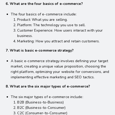
6. What are the four basics of e-commerce?
The four basics of e-commerce include:
Product: What you are selling.
Platform: The technology you use to sell.
Customer Experience: How users interact with your
business.
Marketing: How you attract and retain customers.
7. What is basic e-commerce strategy?
A basic e-commerce strategy involves defining your target
market, creating a unique value proposition, choosing the
right platform, optimizing your website for conversions, and
implementing effective marketing and SEO tactics.
8. What are the six major types of e-commerce?
The six major types of e-commerce include:
B2B (Business-to-Business)
B2C (Business-to-Consumer)
C2C (Consumer-to-Consumer)