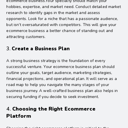
ecommerce business.Your specialty should match your
hobbies, expertise, and market need. Conduct detailed market
research to identify gaps in the market and assess
opponents. Look for a niche that has a passionate audience,
but isn’t oversaturated with competitors. This will give your
ecommerce business a better chance of standing out and
attracting customers.
3.
Create a Business Plan
A strong business strategy is the foundation of every
successful venture. Your ecommerce business plan should
outline your goals, target audience, marketing strategies,
financial projections, and operational plan. It will serve as a
road map to help you navigate the many stages of your
business journey. A well-crafted business plan also helps in
securing funding if you decide to seek investment.
4.
Choosing the Right Ecommerce
Platform