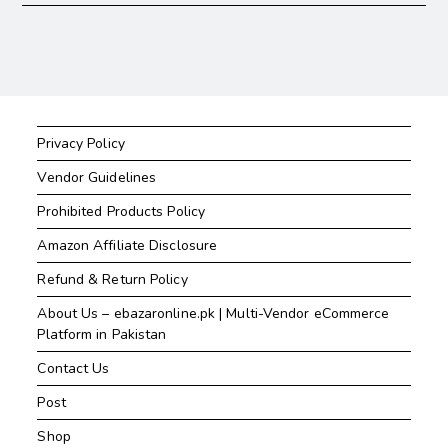
Privacy Policy
Vendor Guidelines
Prohibited Products Policy
Amazon Affiliate Disclosure
Refund & Return Policy
About Us – ebazaronline.pk | Multi-Vendor eCommerce
Platform in Pakistan
Contact Us
Post
Shop