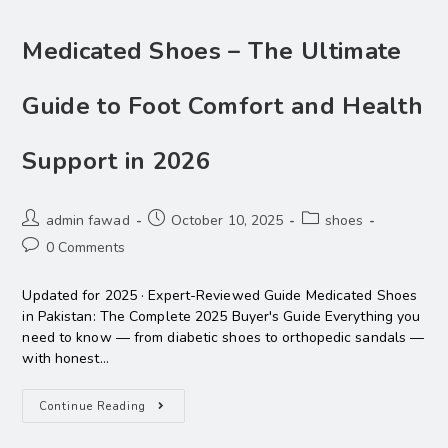
Medicated Shoes – The Ultimate
Guide to Foot Comfort and Health
Support in 2026
admin fawad
October 10, 2025
shoes
0 Comments
Updated for 2025 · Expert-Reviewed Guide Medicated Shoes
in Pakistan: The Complete 2025 Buyer's Guide Everything you
need to know — from diabetic shoes to orthopedic sandals —
with honest…
Continue Reading