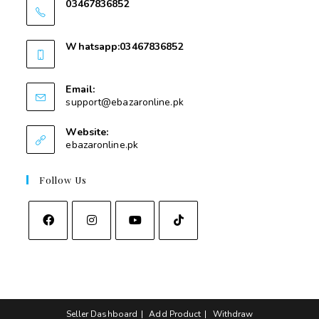
03467836852
03467836852
Whatsapp:03467836852
03467836852
Email:
support@ebazaronline.pk
Website:
ebazaronline.pk
Follow Us
Seller Dashboard
Add Product
Withdraw