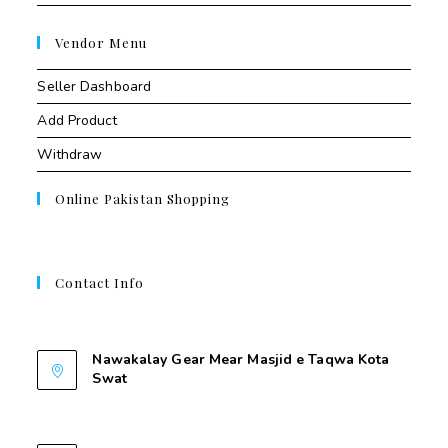
Vendor Menu
Seller Dashboard
Add Product
Withdraw
Online Pakistan Shopping
Contact Info
Contant Us
Nawakalay Gear Mear Masjid e Taqwa Kota
Swat
Nawakalay Gear Mear Masjid e Taqwa Kota
Swat