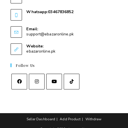
Whatsapp:03467836852
03467836852
Email:
support@ebazaronline.pk
Website:
ebazaronline.pk
Follow Us
Seller Dashboard
Add Product
Withdraw