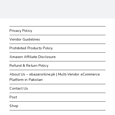
Privacy Policy
Vendor Guidelines
Prohibited Products Policy
Amazon Affiliate Disclosure
Refund & Return Policy
About Us – ebazaronline.pk | Multi-Vendor eCommerce
Platform in Pakistan
Contact Us
Post
Shop