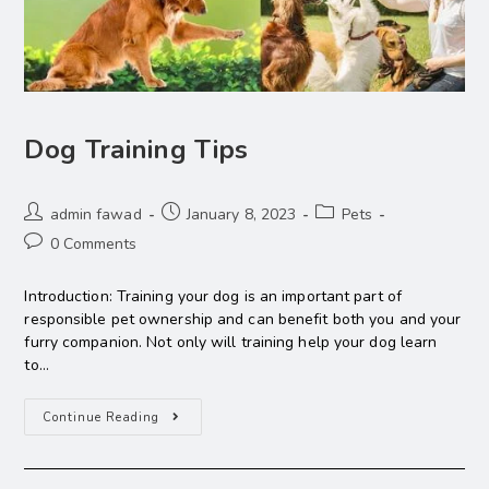
Dog Training Tips
admin fawad
January 8, 2023
Pets
0 Comments
Introduction: Training your dog is an important part of
responsible pet ownership and can benefit both you and your
furry companion. Not only will training help your dog learn
to…
Continue Reading