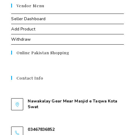
Vendor Menu
Seller Dashboard
Add Product
Withdraw
Online Pakistan Shopping
Contact Info
Contant Us
Nawakalay Gear Mear Masjid e Taqwa Kota
Swat
Nawakalay Gear Mear Masjid e Taqwa Kota
Swat
03467836852
03467836852