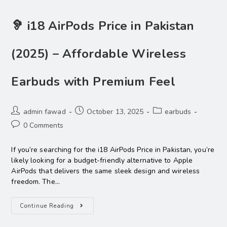
🦻 i18 AirPods Price in Pakistan
(2025) – Affordable Wireless
Earbuds with Premium Feel
admin fawad
October 13, 2025
earbuds
0 Comments
If you’re searching for the i18 AirPods Price in Pakistan, you’re
likely looking for a budget-friendly alternative to Apple
AirPods that delivers the same sleek design and wireless
freedom. The…
Continue Reading