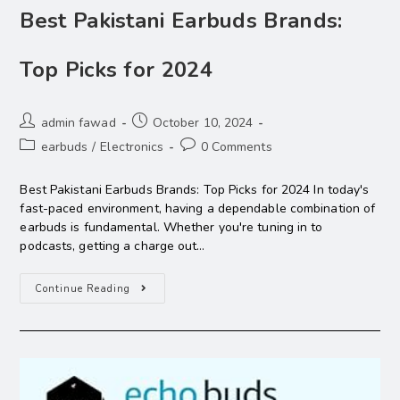
Best Pakistani Earbuds Brands:
Top Picks for 2024
admin fawad
October 10, 2024
earbuds
/
Electronics
0 Comments
Best Pakistani Earbuds Brands: Top Picks for 2024 In today's
fast-paced environment, having a dependable combination of
earbuds is fundamental. Whether you're tuning in to
podcasts, getting a charge out…
Continue Reading