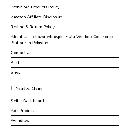
Prohibited Products Policy
Amazon Affiliate Disclosure
Refund & Return Policy
About Us – ebazaronline.pk | Multi-Vendor eCommerce
Platform in Pakistan
Contact Us
Post
Shop
Vendor Menu
Seller Dashboard
Add Product
Withdraw