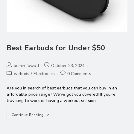
Best Earbuds for Under $50
admin fawad
October 23, 2024
earbuds
/
Electronics
0 Comments
Are you in search of best earbuds that you can buy in an
affordable price range? We've got you covered! If you’re
traveling to work or having a workout session…
Continue Reading