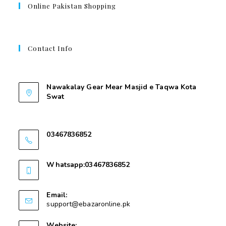
Online Pakistan Shopping
Contact Info
Contant Us
Nawakalay Gear Mear Masjid e Taqwa Kota
Swat
Nawakalay Gear Mear Masjid e Taqwa Kota
Swat
03467836852
03467836852
Whatsapp:03467836852
03467836852
Email:
support@ebazaronline.pk
Website: