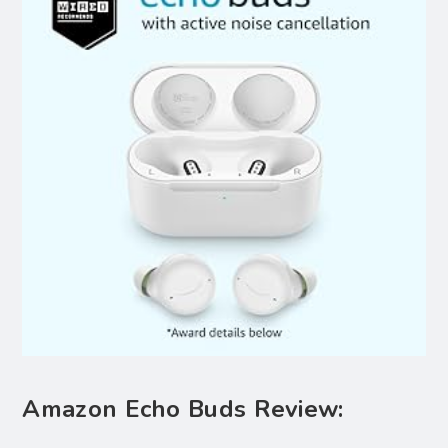
Amazon Echo Buds Review: