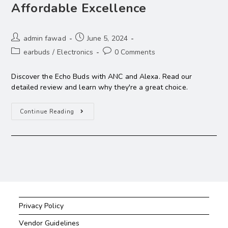
Affordable Excellence
admin fawad
June 5, 2024
earbuds
/
Electronics
0 Comments
Discover the Echo Buds with ANC and Alexa. Read our
detailed review and learn why they're a great choice.
Continue Reading
Privacy Policy
Vendor Guidelines