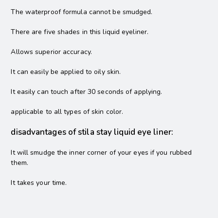
The waterproof formula cannot be smudged.
There are five shades in this liquid eyeliner.
Allows superior accuracy.
It can easily be applied to oily skin.
It easily can touch after 30 seconds of applying.
applicable to all types of skin color.
disadvantages of stila stay liquid eye liner:
It will smudge the inner corner of your eyes if you rubbed
them.
It takes your time.