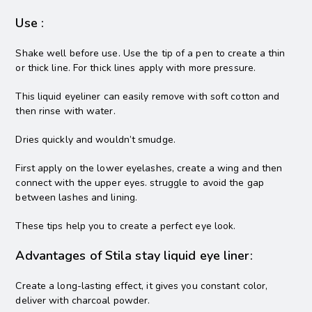
Use :
Shake well before use. Use the tip of a pen to create a thin
or thick line. For thick lines apply with more pressure.
This liquid eyeliner can easily remove with soft cotton and
then rinse with water.
Dries quickly and wouldn’t smudge.
First apply on the lower eyelashes, create a wing and then
connect with the upper eyes. struggle to avoid the gap
between lashes and lining.
These tips help you to create a perfect eye look.
Advantages of Stila stay liquid eye liner:
Create a long-lasting effect, it gives you constant color,
deliver with charcoal powder.