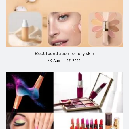
Best foundation for dry skin
August 27, 2022