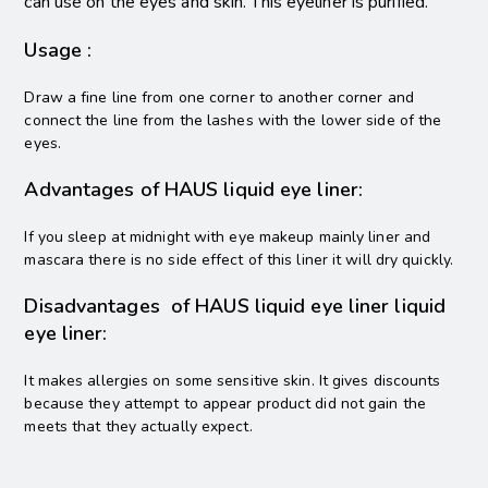
can use on the eyes and skin. This eyeliner is purified.
Usage :
Draw a fine line from one corner to another corner and
connect the line from the lashes with the lower side of the
eyes.
Advantages of HAUS liquid eye liner:
If you sleep at midnight with eye makeup mainly liner and
mascara there is no side effect of this liner it will dry quickly.
Disadvantages of HAUS liquid eye liner liquid
eye liner:
It makes allergies on some sensitive skin. It gives discounts
because they attempt to appear product did not gain the
meets that they actually expect.