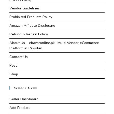
Vendor Guidelines
Prohibited Products Policy
Amazon Affiliate Disclosure
Refund & Return Policy
About Us – ebazaronline.pk | Multi-Vendor eCommerce
Platform in Pakistan
Contact Us
Post
Shop
Vendor Menu
Seller Dashboard
Add Product