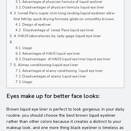
Advantages of physician formula of liquid eyeliner:
Disadvantages of physician formula liquid eye liner:
3. loreal Paris super slim long-lasting liquid eyeliner ultra-
fine felt tip quick drying formula glide on smoothly brown:
Design of eyeliner:
Disadvantage of loreal Paris liquid eye liner:
4. HAUS laboratories by lady gaga liquid eye liner
Usage :
Advantages of HAUS liquid eye liner:
Disadvantages of HAUS liquid eye liner liquid eye liner:
5. Almay conditioning liquid eye liner:
Advantages of alamy conditioning liquid eye liner:
Disadvantages of alamy liquid eye liner:
Usage:
Eyes make up for better face looks:
Brown liquid eye liner is perfect to look gorgeous in your daily
routine. you should choose the best brown liquid eyeliner
rather than other colors because it creates a distinct to your
makeup look, and one more thing black eyeliner is timeless as