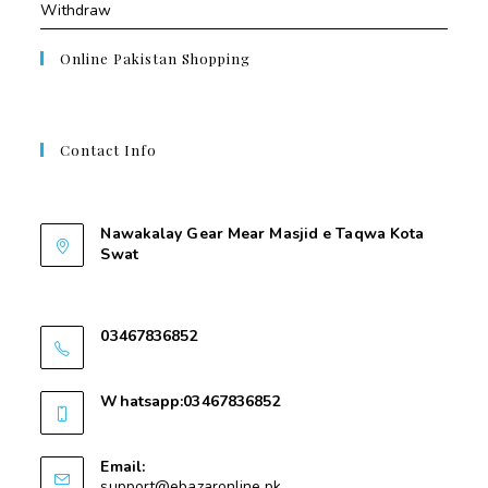
Withdraw
Online Pakistan Shopping
Contact Info
Contant Us
Nawakalay Gear Mear Masjid e Taqwa Kota
Swat
Nawakalay Gear Mear Masjid e Taqwa Kota
Swat
03467836852
03467836852
Whatsapp:03467836852
03467836852
Email:
support@ebazaronline.pk