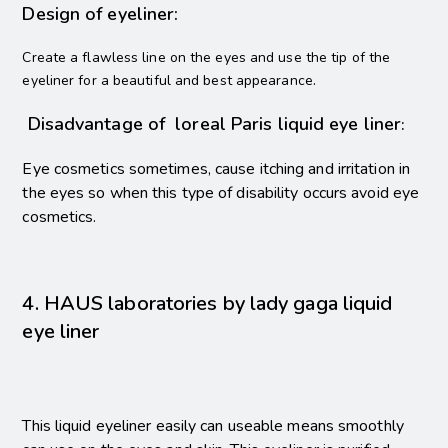
Design of eyeliner:
Create a flawless line on the eyes and use the tip of the
.
eyeliner for a beautiful and best appearance
Disadvantage of loreal Paris liquid eye liner
:
Eye cosmetics sometimes, cause itching and irritation in
the eyes so when this type of disability occurs avoid eye
cosmetics.
4. HAUS laboratories by lady gaga liquid
eye liner
This liquid eyeliner easily can useable means smoothly