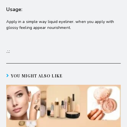
Usage:
Apply in a simple way liquid eyeliner. when you apply with
glossy feeling appear nourishment.
.:.:
YOU MIGHT ALSO LIKE