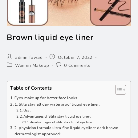
Brown liquid eye liner
admin fawad
October 7, 2022
Women Makeup
0 Comments
Table of Contents
Eyes make up for better face looks:
1. Stila stay all day waterproof liquid eye liner:
Use :
Advantages of Stila stay liquid eye liner:
disadvantages of stila stay liquid eye liner:
2. physician formula ultra-fine liquid eyeliner dark brown
dermatologist approved: