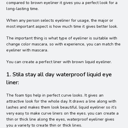
compared to brown eyeliner it gives you a perfect look for a
long-lasting time.
When any person selects eyeliner for usage, the major or
most important aspect is how much time it gives better look.
The important thing is what type of eyeliner is suitable with
change color mascara, so with experience, you can match the
eyeliner with mascara.
You can create a perfect liner with brown liquid eyeliner.
1. Stila stay all day waterproof liquid eye
liner:
The foam tips help in perfect curve looks. It gives an
attractive look for the whole day. It draws a line along with
lashes and makes them look beautiful. liquid eyeliner so it’s
very easy to make curve liners on the eyes. you can create a
thin or thick line along the eyes, waterproof eyeliner gives
you a variety to create thin or thick lines.