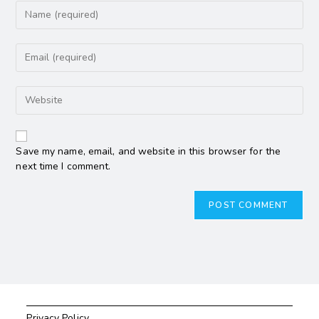
Save my name, email, and website in this browser for the
next time I comment.
Privacy Policy