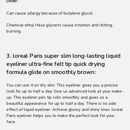
liner:
Can cause allergy because of butylene glycol.
Chemical ethyl Hexa glycerin cause irritation and itching,
burning.
3. loreal Paris super slim long-lasting liquid
eyeliner ultra-fine felt tip quick drying
formula glide on smoothly brown:
You can use it on dry skin. This eyeliner gives you a precise
look for up to half a day. Give us advanced look at your make-
up. This eyeliner pen tip rolls smoothly and gives us a
beautiful appearance for up to half a day. There is no side
effect of liquid eyeliner. Achieve glossy and shiny lines .loreal
Paris eyeliner helps you to make the perfect look for your
face.