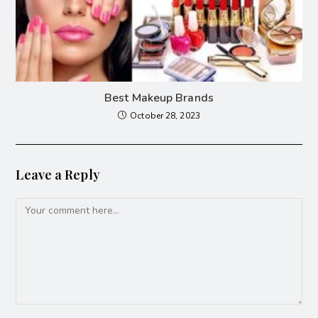
Best Makeup Brands
October 28, 2023
Leave a Reply