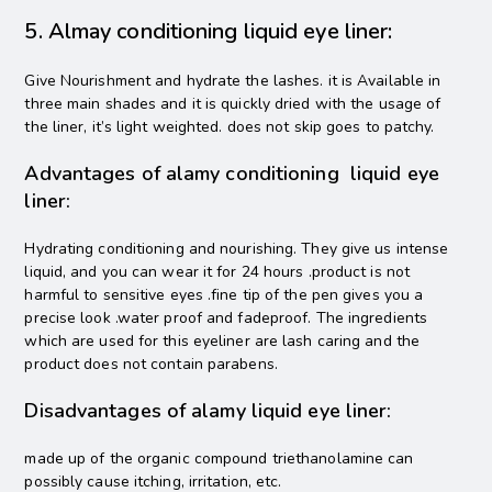
5. Almay conditioning liquid eye liner:
Give Nourishment and hydrate the lashes. it is Available in
three main shades and it is quickly dried with the usage of
the liner, it’s light weighted. does not skip goes to patchy.
Advantages of alamy conditioning liquid eye
liner:
Hydrating conditioning and nourishing. They give us intense
liquid, and you can wear it for 24 hours .product is not
harmful to sensitive eyes .fine tip of the pen gives you a
precise look .water proof and fadeproof. The ingredients
which are used for this eyeliner are lash caring and the
product does not contain parabens.
Disadvantages of alamy liquid eye liner:
made up of the organic compound triethanolamine can
possibly cause itching, irritation, etc.