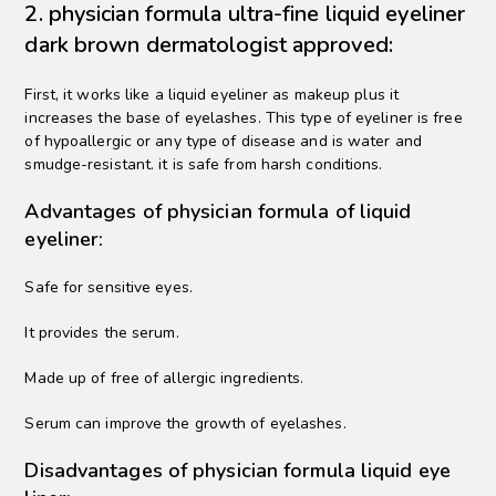
2. physician formula ultra-fine liquid eyeliner
dark brown dermatologist approved:
First, it works like a liquid eyeliner as makeup plus it
increases the base of eyelashes. This type of eyeliner is free
of hypoallergic or any type of disease and is water and
smudge-resistant. it is safe from harsh conditions.
Advantages of physician formula of liquid
eyeliner:
Safe for sensitive eyes.
It provides the serum.
Made up of free of allergic ingredients.
Serum can improve the growth of eyelashes.
Disadvantages of physician formula liquid eye