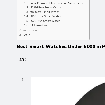
Some Prominent Features and Specification
KD99 Ultra Smart Watch
Z66 Ultra Smart Watch
T800 Ultra Smart Watch
T500 Plus Smart Watch
D18 Smartwatch
Conclusion
FAQs
Best Smart Watches Under 5000 in P
SR#
1
1