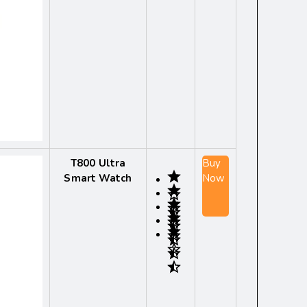
T800 Ultra
Buy
Smart Watch
Now