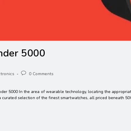
nder 5000
ctronics
0 Comments
er 5000 In the area of wearable technology, locating the appropriate
a curated selection of the finest smartwatches, all priced beneath 50