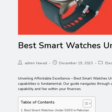
Best Smart Watches U
admin fawad
December 19, 2023
Ele
Unveiling Affordable Excellence – Best Smart Watches Und
capabilities is fundamental. Our guide navigates through 
capability and fee within your finances.
Table of Contents
Best Smart Watches Under 5000 in Pakistan