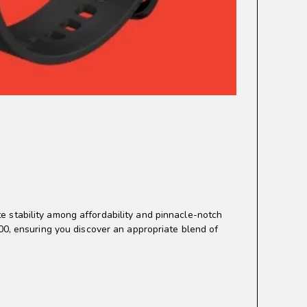
 stability among affordability and pinnacle-notch
00, ensuring you discover an appropriate blend of