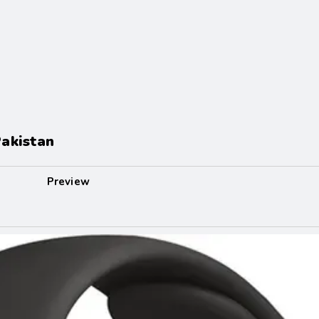
akistan
Preview