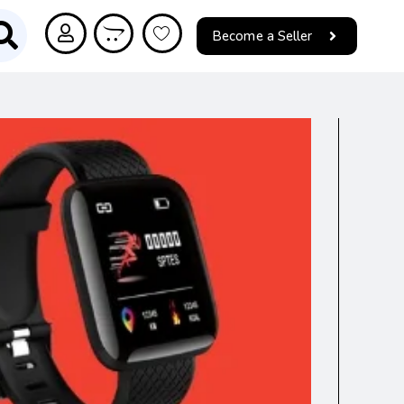
Become a Seller