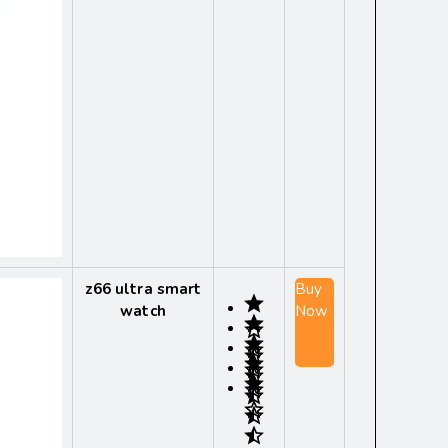
z66 ultra smart
Buy
watch
Now