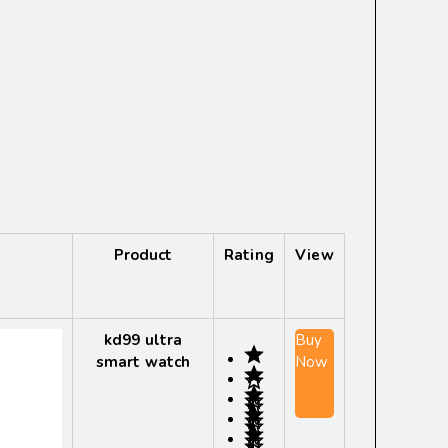
Product
Rating
View
kd99 ultra
Buy
smart watch
Now