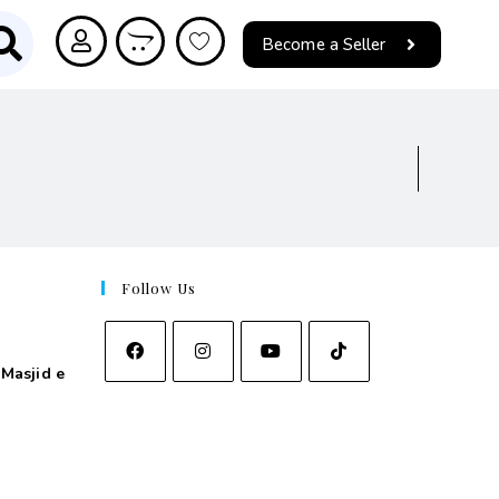
Become a Seller
Follow Us
Masjid e
asjid e