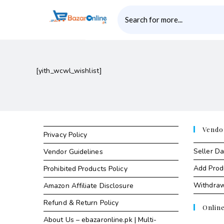
[yith_wcwl_wishlist]
Vendo
Privacy Policy
Seller D
Vendor Guidelines
Add Prod
Prohibited Products Policy
Withdra
Amazon Affiliate Disclosure
Refund & Return Policy
Onlin
About Us – ebazaronline.pk | Multi-