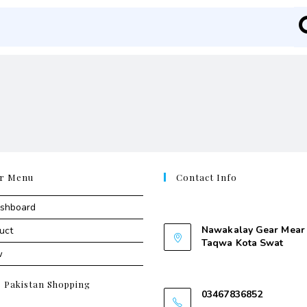
r Menu
Contact Info
Contant Us
ashboard
Nawakalay Gear Mear 
uct
Taqwa Kota Swat
w
Nawakalay Gear Mear M
Taqwa Kota Swat
e Pakistan Shopping
03467836852
03467836852