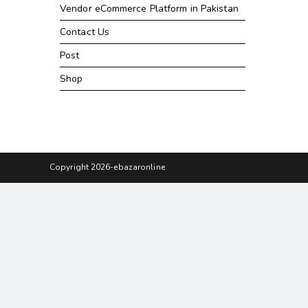
Vendor eCommerce Platform in Pakistan
Contact Us
Post
Shop
Copyright 2026-ebazaronline