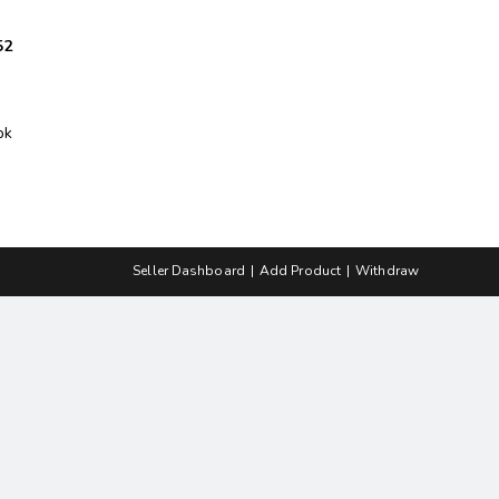
52
pk
Seller Dashboard
Add Product
Withdraw