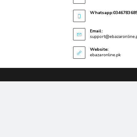
Whatsapp:034678368
03467836852
Email:
support@ebazaronline.
Website:
ebazaronline.pk