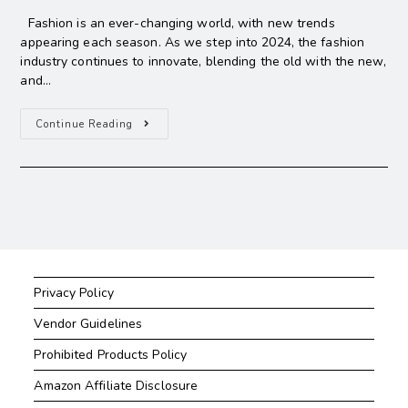
Fashion is an ever-changing world, with new trends
appearing each season. As we step into 2024, the fashion
industry continues to innovate, blending the old with the new,
and…
Continue Reading
Privacy Policy
Vendor Guidelines
Prohibited Products Policy
Amazon Affiliate Disclosure