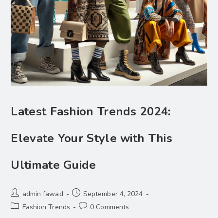
Latest Fashion Trends 2024:
Elevate Your Style with This
Ultimate Guide
admin fawad
September 4, 2024
Fashion Trends
0 Comments