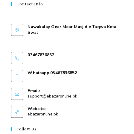
Contact Info
Contant Us
Nawakalay Gear Mear Masjid e Taqwa Kota
Swat
Nawakalay Gear Mear Masjid e Taqwa Kota
Swat
03467836852
03467836852
Whatsapp:03467836852
03467836852
Email:
support@ebazaronline.pk
Website:
ebazaronline.pk
Follow Us