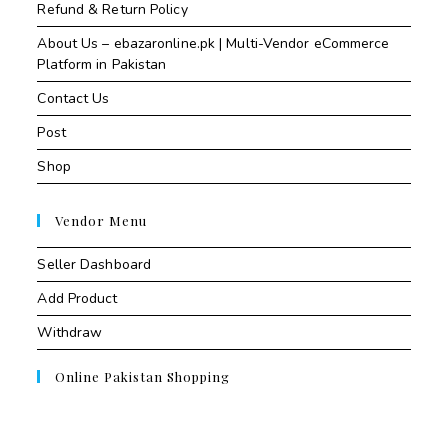
Refund & Return Policy
About Us – ebazaronline.pk | Multi-Vendor eCommerce
Platform in Pakistan
Contact Us
Post
Shop
Vendor Menu
Seller Dashboard
Add Product
Withdraw
Online Pakistan Shopping