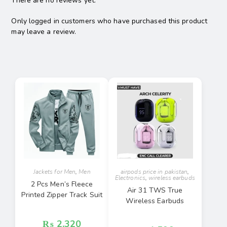
There are no reviews yet.
Only logged in customers who have purchased this product
may leave a review.
Jackets for Men
,
Men
airpods price in pakistan
,
Electronics
,
wireless earbuds
2 Pcs Men’s Fleece
Air 31 TWS True
Printed Zipper Track Suit
Wireless Earbuds
₨
2,320