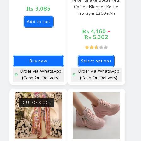
Mixer Shake Bottle Milk
Coffee Blender Kettle
₨
3,085
Fro Gym 1200mAh
Add to cart
₨
4,160
–
₨
5,302
Rated
Buy now
Select options
2.67
out of
Order via WhatsApp
Order via WhatsApp
5
(Cash On Delivery)
(Cash On Delivery)
OUT OF STOCK