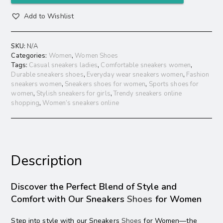
Add to Wishlist
SKU:
N/A
Categories:
Women
,
Women Shoes
Tags:
Casual sneakers ladies
,
Comfortable sneakers women
,
Durable sneakers shoes
,
Everyday wear sneakers women
,
Fashion
sneakers women
,
Sneakers shoes for women
,
Sports shoes for
women
,
Stylish sneakers for girls
,
Trendy sneakers online
shopping
,
Women’s sneakers online
Description
Discover the Perfect Blend of Style and
Comfort with Our Sneakers
Shoes
for Women
Step into style with our Sneakers
Shoes
for Women—the