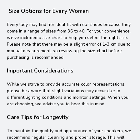
Size Options for Every Woman
Every lady may find her ideal fit with our shoes because they
come in a range of sizes from 36 to 40. For your convenience,
we’ve included a size chart to help you select the right size.
Please note that there may be a slight error of 1-3 cm due to
manual measurement, so reviewing the size chart before
purchasing is recommended.
Important Considerations
While we strive to provide accurate color representations,
please be aware that slight variations may occur due to
different lighting conditions and monitor settings. When you
are choosing, we advise you to bear this in mind.
Care Tips for Longevity
To maintain the quality and appearance of your sneakers, we
recommend regular cleaning and proper storage. This will