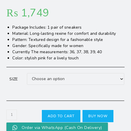
₨
1,749
Package Includes: 1 pair of sneakers
Material: Long-lasting rexine for comfort and durability
Pattern: Textured design for a fashionable style
Gender: Specifically made for women
Currently The measurements: 36, 37, 38, 39, 40
Color: stylish pink for a lively touch
SIZE
ADD TO CART
BUY NOW
Order via WhatsApp (Cash On Delivery)