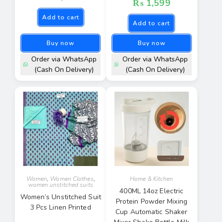
₨
1,599
Add to cart
Add to cart
Buy now
Buy now
Order via WhatsApp
Order via WhatsApp
(Cash On Delivery)
(Cash On Delivery)
Women
,
Women Clothes
,
Home & Kitchen
women unstitched suits
400ML 14oz Electric
Women’s Unstitched Suit
Protein Powder Mixing
3 Pcs Linen Printed
Cup Automatic Shaker