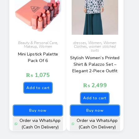
Beauty & Personal Care
,
dresses
,
Women
,
Women
Makeup
,
Women
Clothes
,
women stitched
suits
Mini Lipstick Palette
Stylish Women’s Printed
Pack Of 6
Shirt & Palazzo Set –
Elegant 2-Piece Outfit
₨
1,075
₨
2,499
Add to cart
Add to cart
Buy now
Buy now
Order via WhatsApp
Order via WhatsApp
(Cash On Delivery)
(Cash On Delivery)