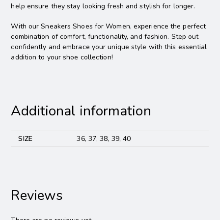
help ensure they stay looking fresh and stylish for longer.
With our Sneakers Shoes for Women, experience the perfect
combination of comfort, functionality, and fashion. Step out
confidently and embrace your unique style with this essential
addition to your shoe collection!
Additional information
SIZE
36, 37, 38, 39, 40
Reviews