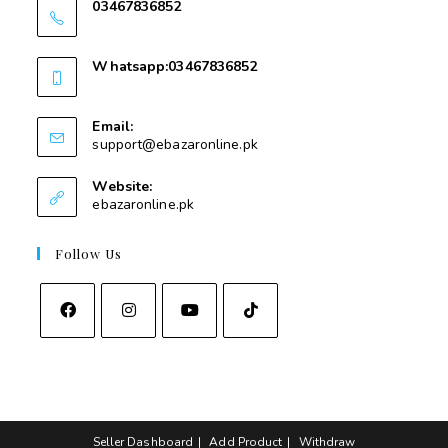
03467836852
03467836852
Whatsapp:03467836852
03467836852
Email:
support@ebazaronline.pk
Website:
ebazaronline.pk
Follow Us
Seller Dashboard
Add Product
Withdraw