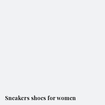
Sneakers shoes for women