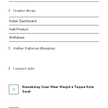
Vendor Menu
Seller Dashboard
Add Product
Withdraw
Online Pakistan Shopping
Contact Info
Contant Us
Nawakalay Gear Mear Masjid e Taqwa Kota
Swat
Nawakalay Gear Mear Masjid e Taqwa Kota
Swat