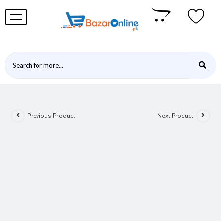
Previous Product
Next Product