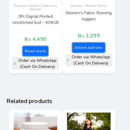
Premium Winter Collection
,
Women
,
Women Shoes
Women
Women’s Fabric Running
3Pc Digital Printed
Joggers
Unstitched Suit – KOK18
₨
3,299
₨
4,490
Select options
Read more
Order via WhatsApp
Order via WhatsApp
(Cash On Delivery)
(Cash On Delivery)
Related products