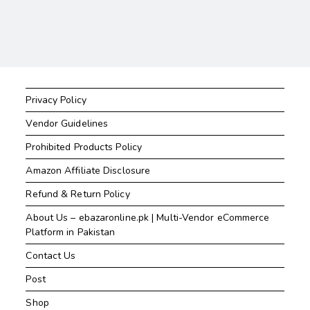
Privacy Policy
Vendor Guidelines
Prohibited Products Policy
Amazon Affiliate Disclosure
Refund & Return Policy
About Us – ebazaronline.pk | Multi-Vendor eCommerce
Platform in Pakistan
Contact Us
Post
Shop