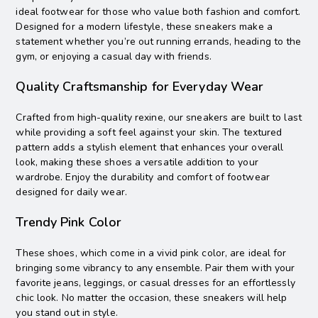
ideal footwear for those who value both fashion and comfort.
Designed for a modern lifestyle, these sneakers make a
statement whether you’re out running errands, heading to the
gym, or enjoying a casual day with friends.
Quality Craftsmanship for Everyday Wear
Crafted from high-quality rexine, our sneakers are built to last
while providing a soft feel against your skin. The textured
pattern adds a stylish element that enhances your overall
look, making these shoes a versatile addition to your
wardrobe. Enjoy the durability and comfort of footwear
designed for daily wear.
Trendy Pink Color
These shoes, which come in a vivid pink color, are ideal for
bringing some vibrancy to any ensemble. Pair them with your
favorite jeans, leggings, or casual dresses for an effortlessly
chic look. No matter the occasion, these sneakers will help
you stand out in style.