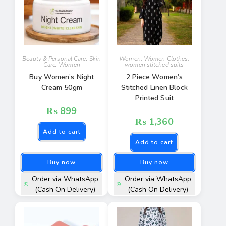
Beauty & Personal Care
,
Skin
Women
,
Women Clothes
,
Care
,
Women
women stitched suits
Buy Women’s Night
2 Piece Women’s
Cream 50gm
Stitched Linen Block
Printed Suit
₨
899
₨
1,360
Add to cart
Add to cart
Buy now
Buy now
Order via WhatsApp
Order via WhatsApp
(Cash On Delivery)
(Cash On Delivery)