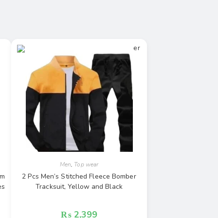
Men
,
Top wear
rm
2 Pcs Men’s Stitched Fleece Bomber
es
Tracksuit, Yellow and Black
₨
2,399