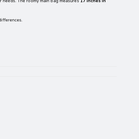
ur needs. The roomy main bag measures
17 inches in
ifferences.