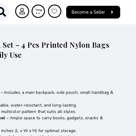
Become a Seller
Set – 4 Pcs Printed Nylon Bags
ily Use
– Includes a main backpack, side pouch, small handbag &
ble, water-resistant, and long-lasting.
multicolor pattern that suits all styles.
vel
– Ample space to carry books, gadgets, snacks &
 inches (L x W x H) for optimal storage.