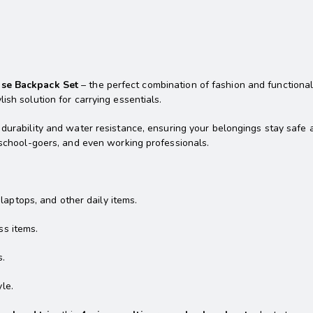
ose Backpack Set
– the perfect combination of fashion and functionali
ish solution for carrying essentials.
 durability and water resistance, ensuring your belongings stay safe
, school-goers, and even working professionals.
aptops, and other daily items.
ss items.
s.
le.