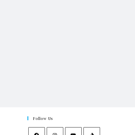
Follow Us