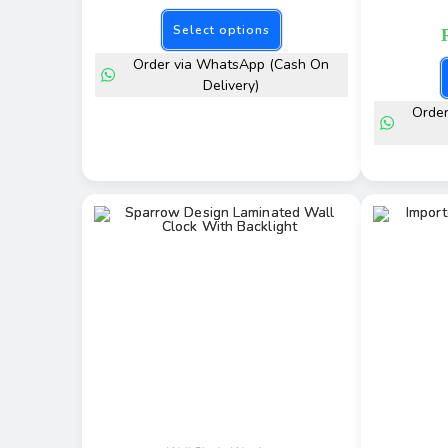
Select options
Order via WhatsApp (Cash On
Delivery)
Orde