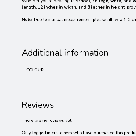
Whether you’re heading to
school, college, work, or a 
length, 12 inches in width, and 8 inches in height
, pro
Note:
Due to manual measurement, please allow a 1–3 cm ma
Additional information
COLOUR
Reviews
There are no reviews yet.
Only logged in customers who have purchased this produc