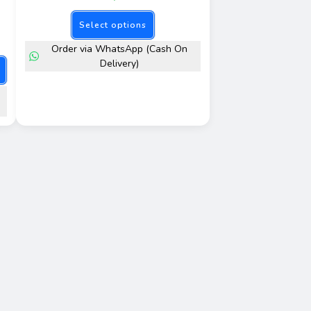
Select options
Order via WhatsApp (Cash On
Delivery)