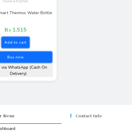
Home & Kitchen
mart Thermos Water Bottle
₨
1,515
Add to cart
Buy now
r via WhatsApp (Cash On
Delivery)
r Menu
Contact Info
Contant Us
ashboard