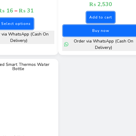
₨
2,530
₨
16
–
₨
31
Add to cart
Select options
Buy now
r via WhatsApp (Cash On
Delivery)
Order via WhatsApp (Cash On
Delivery)