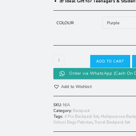
🎁
Ideal Gift for Teenagers & Studen
COLOUR
ADD TO CART
Order via WhatsApp (Cash On D
Add to Wishlist
SKU:
N/A
Category:
Backpack
Tags:
4 Pcs Backpack Set
,
Multipurpose Backp
School Bags Pakistan
,
Travel Backpack Set