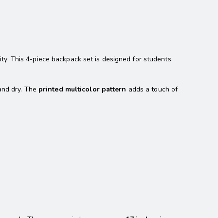
ty. This 4-piece backpack set is designed for students,
 and dry. The
printed multicolor pattern
adds a touch of