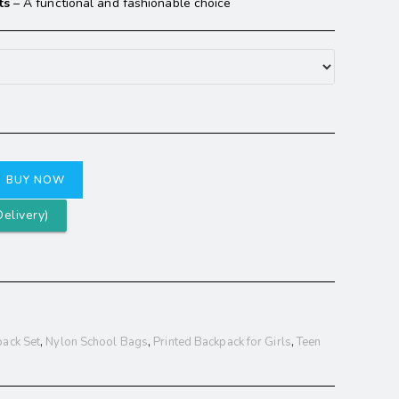
ts
– A functional and fashionable choice
BUY NOW
elivery)
ack Set
,
Nylon School Bags
,
Printed Backpack for Girls
,
Teen