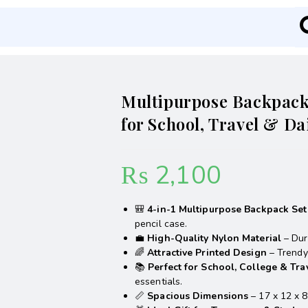
Multipurpose Backpack 
for School, Travel & Da
₨
2,100
🎒
4-in-1 Multipurpose Backpack Set
pencil case.
💼
High-Quality Nylon Material
– Dura
🌈
Attractive Printed Design
– Trendy 
📚
Perfect for School, College & Tra
essentials.
📏
Spacious Dimensions
– 17 x 12 x 8