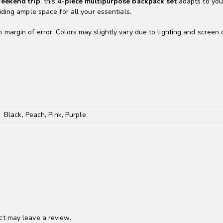
weekend trip
, this
4-piece multipurpose backpack set
adapts to yo
viding ample space for all your essentials.
rgin of error. Colors may slightly vary due to lighting and screen d
Black, Peach, Pink, Purple
t may leave a review.