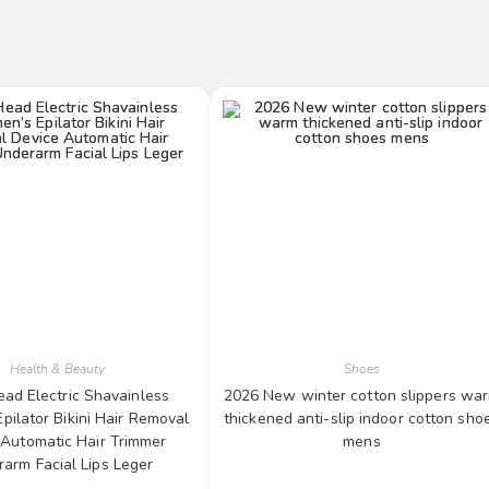
Health & Beauty
Shoes
ad Electric Shavainless
2026 New winter cotton slippers wa
ilator Bikini Hair Removal
thickened anti-slip indoor cotton sho
 Automatic Hair Trimmer
mens
arm Facial Lips Leger