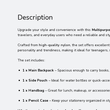
Description
Upgrade your style and convenience with this
Multipurp
travelers, and everyday users who need a reliable and styl
Crafted from
high-quality nylon
,
the set offers excellent
personality and trendiness, making it ideal for teenagers
The set includes:
1 x Main Backpack
– Spacious enough to carry books, l
1 x Side Pouch
– Ideal for water bottles or quick-acce
1 x Handbag
– Great for lunch, makeup, or accessorie
1 x Pencil Case
– Keep your stationery organized in sty