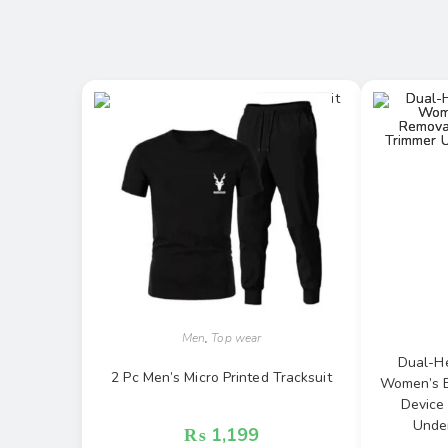
Men
,
Top wear
Dual-He
2 Pc Men’s Micro Printed Tracksuit
Women’s Ep
Device
Under
₨
1,199