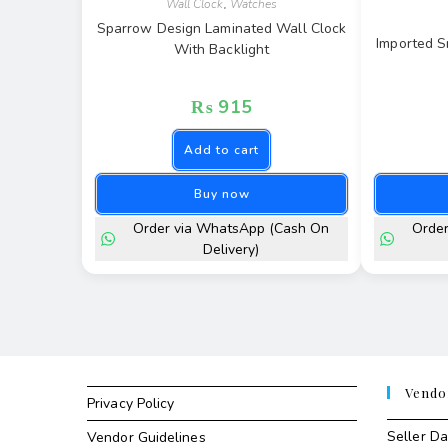
Wall Clock
,
Watches
Sparrow Design Laminated Wall Clock
Imported S
With Backlight
₨
915
Add to cart
Buy now
Order via WhatsApp (Cash On
Orde
Delivery)
Vendo
Privacy Policy
Seller D
Vendor Guidelines