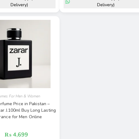
Delivery)
Delivery)
fumes For Men & Women
rfume Price in Pakistan –
rar J.100ml Buy Long Lasting
rance for Men Online
₨
4,699