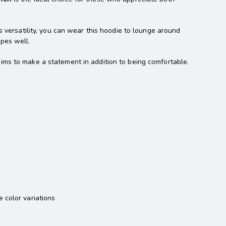
s versatility, you can wear this hoodie to lounge around
apes well.
aims to make a statement in addition to being comfortable.
 color variations