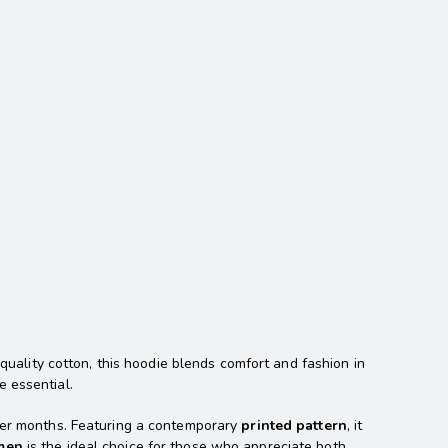
quality cotton, this hoodie blends comfort and fashion in
e essential.
lder months. Featuring a contemporary
printed pattern
, it
men
is the ideal choice for those who appreciate both