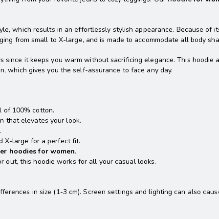
yle, which results in an effortlessly stylish appearance. Because of it
ranging from small to X-large, and is made to accommodate all body sh
s since it keeps you warm without sacrificing elegance. This hoodie 
gn, which gives you the self-assurance to face any day.
l of 100% cotton.
n that elevates your look.
.
 X-large for a perfect fit.
ter hoodies for women
.
 out, this hoodie works for all your casual looks.
erences in size (1-3 cm). Screen settings and lighting can also cause