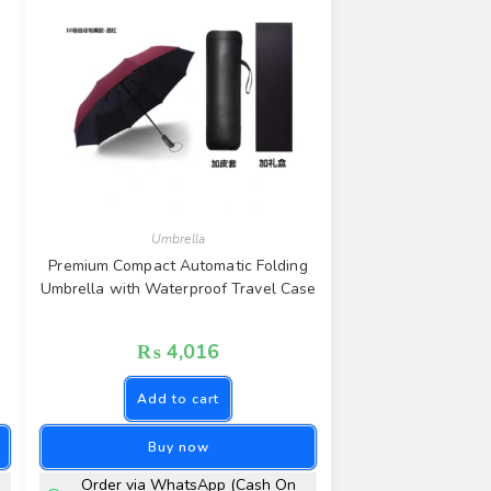
Umbrella
Premium Compact Automatic Folding
Umbrella with Waterproof Travel Case
₨
4,016
Add to cart
Buy now
Order via WhatsApp (Cash On