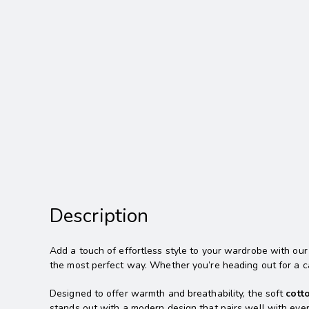
Description
Add a touch of effortless style to your wardrobe with ou
the most perfect way. Whether you’re heading out for a ca
Designed to offer warmth and breathability, the soft
cott
stands out with a modern design that pairs well with ever