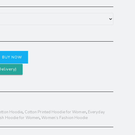
BUY NOW
elivery)
otton Hoodie
,
Cotton Printed Hoodie for Women
,
Everyday
ish Hoodie for Women
,
Women’s Fashion Hoodie