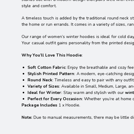
style and comfort.
A timeless touch is added by the traditional round neck st
the home or run errands. It comes in a variety of sizes, 
Our range of women’s winter hoodies is ideal for cold day
Your casual outfit gains personality from the printed desi
Why You’ll Love This Hoodie
:
Soft Cotton Fabric
: Enjoy the breathable and cozy fee
Stylish Printed Pattern
: A modern, eye-catching desig
Round Neck
: Timeless and easy to pair with any outfit
Variety of Sizes
: Available in Small, Medium, Large, and
Ideal for Winter
: Stay warm and stylish with our
win
Perfect for Every Occasion
: Whether you’re at home or
Package Includes
1 x Hoodie.
Note:
Due to manual measurements, there may be little diff