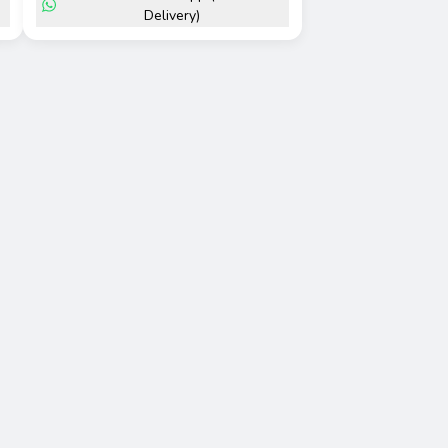
Delivery)