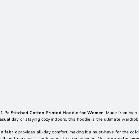
r
1 Pc Stitched Cotton Printed
Hoodie
for Women
. Made from high-
sual day or staying cozy indoors, this hoodie is the ultimate wardrob
on fabric
provides all-day comfort, making it a must-have for the co
ything from your favorite jeans to cozy leggings. Our
hoodie
for wo