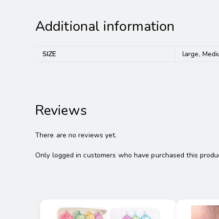
Additional information
SIZE
large, Medi
Reviews
There are no reviews yet.
Only logged in customers who have purchased this produc