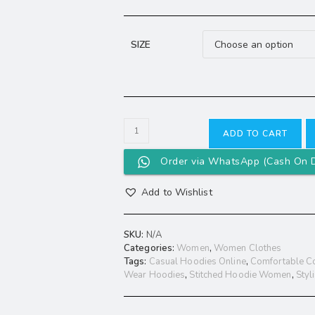
SIZE
ADD TO CART
Order via WhatsApp (Cash On D
Add to Wishlist
SKU:
N/A
Categories:
Women
,
Women Clothes
Tags:
Casual Hoodies Online
,
Comfortable C
Wear Hoodies
,
Stitched Hoodie Women
,
Styl