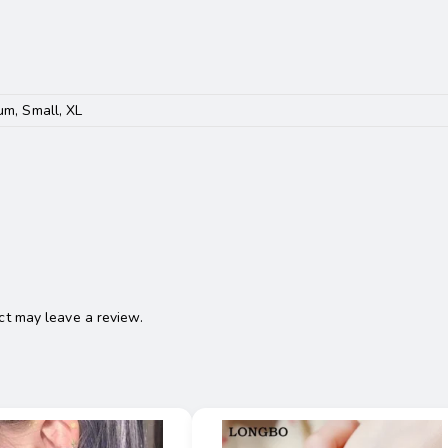
um, Small, XL
t may leave a review.