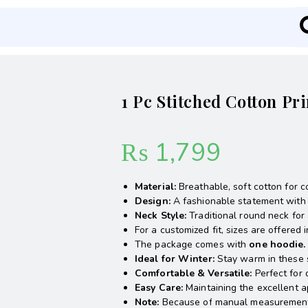
1 Pc Stitched Cotton P
₨
1,799
Material:
Breathable, soft cotton for c
Design:
A fashionable statement with a
Neck Style:
Traditional round neck for 
For a customized fit, sizes are offered 
The package comes with
one hoodie.
Ideal
for Winter:
Stay warm in these 
Comfortable & Versatile:
Perfect for 
Easy Care:
Maintaining the excellent a
Note:
Because of manual measurements a