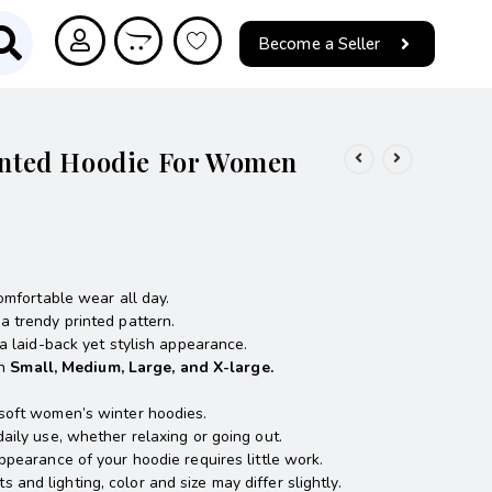
Become a Seller
rinted Hoodie For Women
omfortable wear all day.
 trendy printed pattern.
a laid-back yet stylish appearance.
in
Small, Medium, Large, and X-large.
soft women’s winter hoodies.
daily use, whether relaxing or going out.
ppearance of your hoodie requires little work.
nd lighting, color and size may differ slightly.