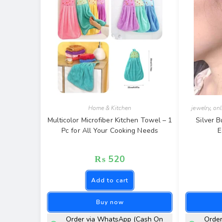
Home & Kitchen
jewelry
,
onl
Multicolor Microfiber Kitchen Towel – 1
Silver B
Pc for All Your Cooking Needs
E
₨
520
Add to cart
Buy now
Order via WhatsApp (Cash On
Orde