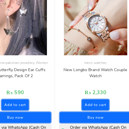
ine pakistani jewellery
,
Women
mens watches
utterfly Design Ear Cuffs
New Longbo Brand Watch Couple
arrings, Pack Of 2
Watch
₨
590
₨
2,330
Add to cart
Add to cart
Buy now
Buy now
r via WhatsApp (Cash On
Order via WhatsApp (Cash On