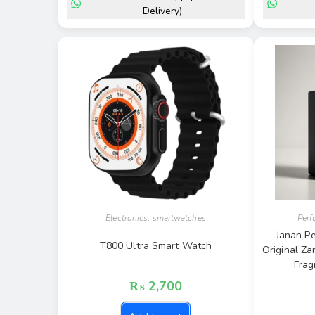
Delivery)
Electronics
,
smartwatches
Per
Janan Pe
T800 Ultra Smart Watch
Original Za
Frag
₨
2,700