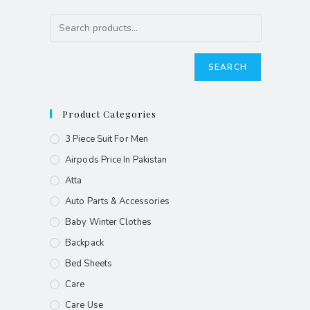
SEARCH
Product Categories
3 Piece Suit For Men
Airpods Price In Pakistan
Atta
Auto Parts & Accessories
Baby Winter Clothes
Backpack
Bed Sheets
Care
Care Use