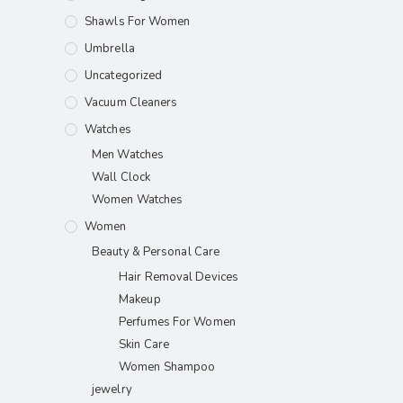
Shawls For Women​
Umbrella
Uncategorized
Vacuum Cleaners
Watches
Men Watches
Wall Clock
Women Watches
Women
Beauty & Personal Care
Hair Removal Devices
Makeup
Perfumes For Women
Skin Care
Women Shampoo
jewelry