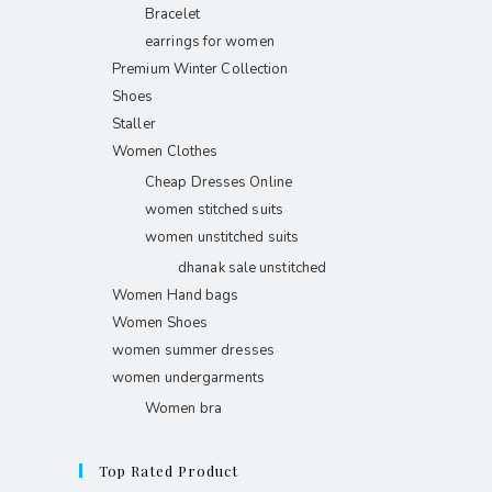
Bracelet
earrings for women
Premium Winter Collection
Shoes
Staller
Women Clothes
Cheap Dresses Online
women stitched suits
women unstitched suits
dhanak sale unstitched
Women Hand bags
Women Shoes
women summer dresses
women undergarments
Women bra
Top Rated Product