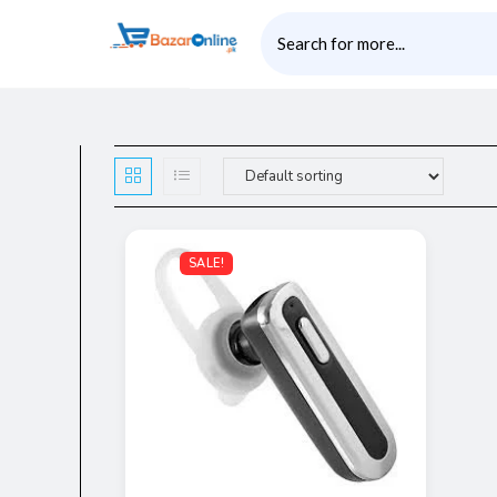
SALE!