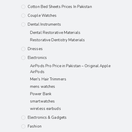
Cotton Bed Sheets Prices In Pakistan
Couple Watches
Dental Instruments
Dental Restorative Materials
Restorative Dentistry Materials
Dresses
Electronics
AirPods Pro Price in Pakistan – Original Apple
AirPods
Men's Hair Trimmers
mens watches
Power Bank
smartwatches
wireless earbuds
Electronics & Gadgets
Fashion