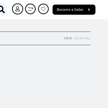
Become a Seller
VIEW:
12
24
ALL