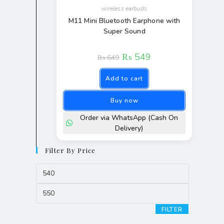
wireless earbuds
M11 Mini Bluetooth Earphone with
Super Sound
₨
549
₨
649
Add to cart
Buy now
Order via WhatsApp (Cash On
Delivery)
Filter By Price
FILTER