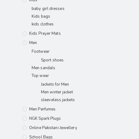
baby girl dresses
Kids bags
kids clothes
Kids Prayer Mats
Men
Footwear
Sport shoes
Men sandals
Top wear
Jackets for Men
Men winter jacket
sleeveless jackets
Men Perfumes
NGK Spark Plugs
Online Pakistani Jewellery
School Bags