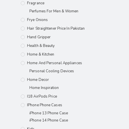
Fragrance
Perfumes For Men & Women
Frye Onions
Hair Straightener Price In Pakistan
Hand Gripper
Health & Beauty
Home & Kitchen
Home And Personal Appliances
Personal Cooling Devices
Home Decor
Home Inspiration
I18 AirPods Price
IPhone Phone Cases
iPhone 13 Phone Case
iPhone 14 Phone Case
Kids