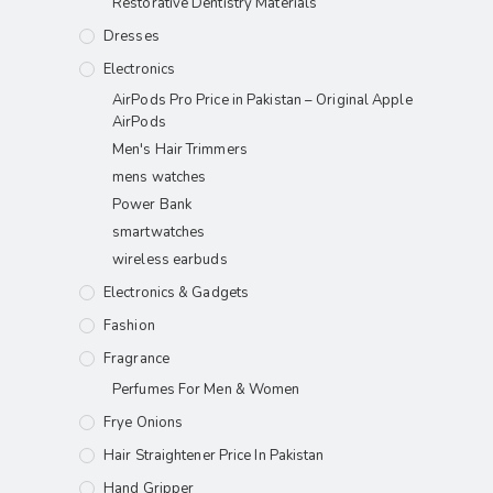
Restorative Dentistry Materials
Dresses
Electronics
AirPods Pro Price in Pakistan – Original Apple
AirPods
Men's Hair Trimmers
mens watches
Power Bank
smartwatches
wireless earbuds
Electronics & Gadgets
Fashion
Fragrance
Perfumes For Men & Women
Frye Onions
Hair Straightener Price In Pakistan
Hand Gripper