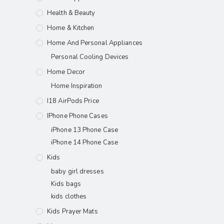
Health & Beauty
Home & Kitchen
Home And Personal Appliances
Personal Cooling Devices
Home Decor
Home Inspiration
I18 AirPods Price
IPhone Phone Cases
iPhone 13 Phone Case
iPhone 14 Phone Case
Kids
baby girl dresses
Kids bags
kids clothes
Kids Prayer Mats