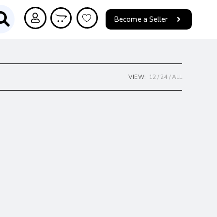
Become a Seller
VIEW:
12
24
ALL