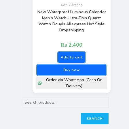
Men Watches
New Waterproof Luminous Calendar
Men’s Watch Ultra-Thin Quartz
Watch Douyin Aliexpress Hot Style
Dropshipping
₨
2,400
Add to cart
Buy now
Order via WhatsApp (Cash On
Delivery)
SEARCH