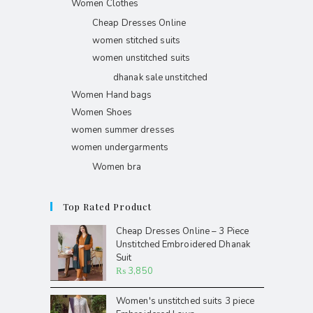
Women Clothes
Cheap Dresses Online
women stitched suits
women unstitched suits
dhanak sale unstitched
Women Hand bags
Women Shoes
women summer dresses
women undergarments
Women bra
Top Rated Product
Cheap Dresses Online – 3 Piece
Unstitched Embroidered Dhanak
Suit
₨
3,850
Women's unstitched suits 3 piece