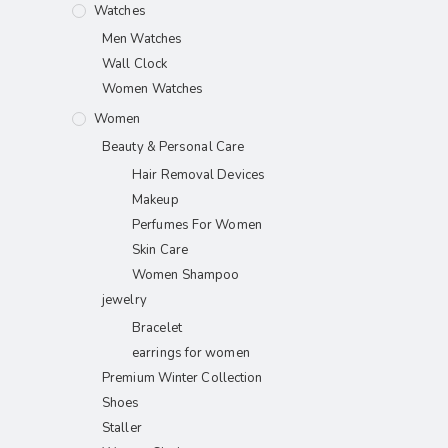
Watches
Men Watches
Wall Clock
Women Watches
Women
Beauty & Personal Care
Hair Removal Devices
Makeup
Perfumes For Women
Skin Care
Women Shampoo
jewelry
Bracelet
earrings for women
Premium Winter Collection
Shoes
Staller