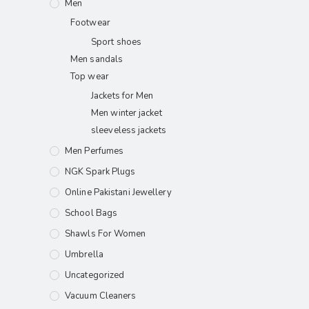
Men
Footwear
Sport shoes
Men sandals
Top wear
Jackets for Men
Men winter jacket
sleeveless jackets
Men Perfumes
NGK Spark Plugs
Online Pakistani Jewellery
School Bags
Shawls For Women​
Umbrella
Uncategorized
Vacuum Cleaners