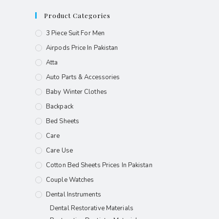
Product Categories
3 Piece Suit For Men
Airpods Price In Pakistan
Atta
Auto Parts & Accessories
Baby Winter Clothes
Backpack
Bed Sheets
Care
Care Use
Cotton Bed Sheets Prices In Pakistan
Couple Watches
Dental Instruments
Dental Restorative Materials