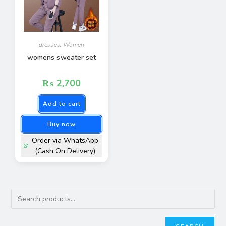
dresses
,
Women
womens sweater set
₨
2,700
Add to cart
Buy now
Order via WhatsApp
(Cash On Delivery)