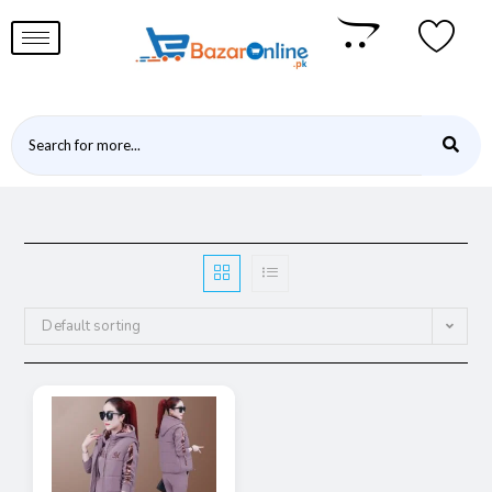
Default sorting