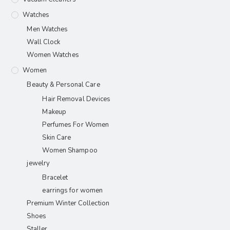
Watches
Men Watches
Wall Clock
Women Watches
Women
Beauty & Personal Care
Hair Removal Devices
Makeup
Perfumes For Women
Skin Care
Women Shampoo
jewelry
Bracelet
earrings for women
Premium Winter Collection
Shoes
Staller