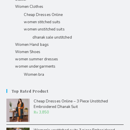
Women Clothes
Cheap Dresses Online
women stitched suits
women unstitched suits
dhanak sale unstitched
Women Hand bags
Women Shoes
women summer dresses
women undergarments
Women bra
Top Rated Product
Cheap Dresses Online – 3 Piece Unstitched
Embroidered Dhanak Suit
₨
3,850