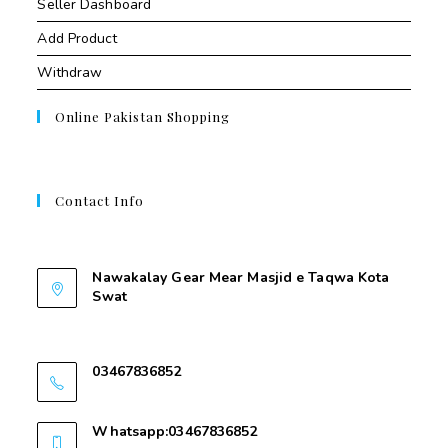
Seller Dashboard
Add Product
Withdraw
Online Pakistan Shopping
Contact Info
Contant Us
Nawakalay Gear Mear Masjid e Taqwa Kota
Swat
Nawakalay Gear Mear Masjid e Taqwa Kota
Swat
03467836852
03467836852
Whatsapp:03467836852