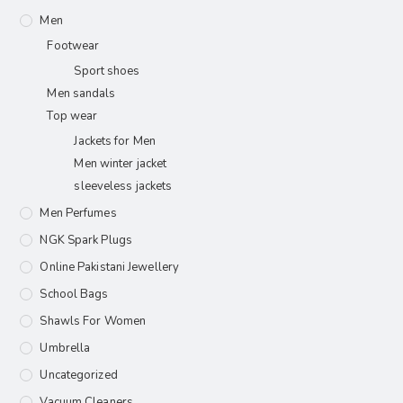
Men
Footwear
Sport shoes
Men sandals
Top wear
Jackets for Men
Men winter jacket
sleeveless jackets
Men Perfumes
NGK Spark Plugs
Online Pakistani Jewellery
School Bags
Shawls For Women​
Umbrella
Uncategorized
Vacuum Cleaners