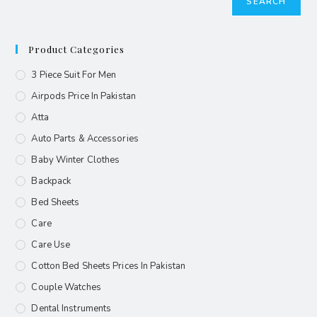
SEARCH
Product Categories
3 Piece Suit For Men
Airpods Price In Pakistan
Atta
Auto Parts & Accessories
Baby Winter Clothes
Backpack
Bed Sheets
Care
Care Use
Cotton Bed Sheets Prices In Pakistan
Couple Watches
Dental Instruments