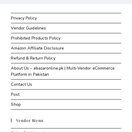
Privacy Policy
Vendor Guidelines
Prohibited Products Policy
Amazon Affiliate Disclosure
Refund & Return Policy
About Us – ebazaronline.pk | Multi-Vendor eCommerce
Platform in Pakistan
Contact Us
Post
Shop
Vendor Menu