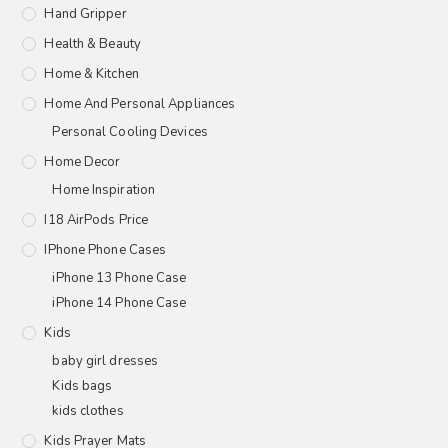
Hand Gripper
Health & Beauty
Home & Kitchen
Home And Personal Appliances
Personal Cooling Devices
Home Decor
Home Inspiration
I18 AirPods Price
IPhone Phone Cases
iPhone 13 Phone Case
iPhone 14 Phone Case
Kids
baby girl dresses
Kids bags
kids clothes
Kids Prayer Mats