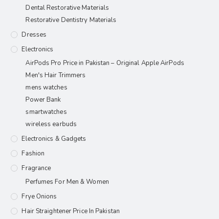
Dental Restorative Materials
Restorative Dentistry Materials
Dresses
Electronics
AirPods Pro Price in Pakistan – Original Apple AirPods
Men's Hair Trimmers
mens watches
Power Bank
smartwatches
wireless earbuds
Electronics & Gadgets
Fashion
Fragrance
Perfumes For Men & Women
Frye Onions
Hair Straightener Price In Pakistan