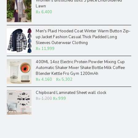
Women's unstitched suits 3 piece Embroidered
Lawn
₨
6,400
Men's Plaid Hooded Coat Winter Warm Button Zip-
up Jacket Fashion Casual Thick Padded Long
Sleeves Outerwear Clothing
₨
11,999
400ML 14oz Electric Protein Powder Mixing Cup
Automatic Shaker Mixer Shake Bottle Milk Coffee
Blender Kettle Fro Gym 1200mAh
₨
4,160
–
₨
5,302
Chipboard Laminated Sheet wall clock
₨
1,200
₨
999