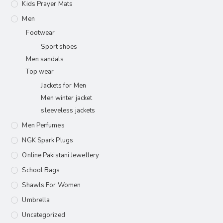
Kids Prayer Mats
Men
Footwear
Sport shoes
Men sandals
Top wear
Jackets for Men
Men winter jacket
sleeveless jackets
Men Perfumes
NGK Spark Plugs
Online Pakistani Jewellery
School Bags
Shawls For Women​
Umbrella
Uncategorized