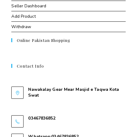
Seller Dashboard
Add Product
Withdraw
Online Pakistan Shopping
Contact Info
Contant Us
Nawakalay Gear Mear Masjid e Taqwa Kota
Swat
Nawakalay Gear Mear Masjid e Taqwa Kota
Swat
03467836852
03467836852
Whatsapp:03467836852