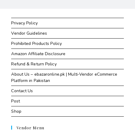
Privacy Policy
Vendor Guidelines
Prohibited Products Policy
Amazon Affiliate Disclosure
Refund & Return Policy
About Us – ebazaronline.pk | Multi-Vendor eCommerce
Platform in Pakistan
Contact Us
Post
Shop
Vendor Menu