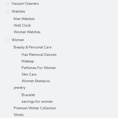
Vacuum Cleaners
Watches
Men Watches
Wall Clock
Women Watches
Women
Beauty & Personal Care
Hair Removal Devices
Makeup
Perfumes For Women
Skin Care
Women Shampoo
jewelry
Bracelet
earrings for women
Premium Winter Collection
Shoes