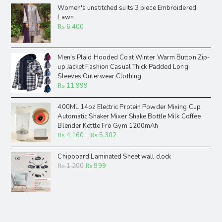
Women's unstitched suits 3 piece Embroidered
Lawn
₨
6,400
Men's Plaid Hooded Coat Winter Warm Button Zip-
up Jacket Fashion Casual Thick Padded Long
Sleeves Outerwear Clothing
₨
11,999
400ML 14oz Electric Protein Powder Mixing Cup
Automatic Shaker Mixer Shake Bottle Milk Coffee
Blender Kettle Fro Gym 1200mAh
₨
4,160
–
₨
5,302
Chipboard Laminated Sheet wall clock
₨
1,200
₨
999