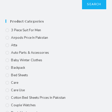
SEARCH
Product Categories
3 Piece Suit For Men
Airpods Price In Pakistan
Atta
Auto Parts & Accessories
Baby Winter Clothes
Backpack
Bed Sheets
Care
Care Use
Cotton Bed Sheets Prices In Pakistan
Couple Watches