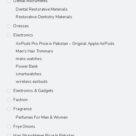
Dental Instruments
Dental Restorative Materials
Restorative Dentistry Materials
Dresses
Electronics
AirPods Pro Price in Pakistan – Original Apple AirPods
Men's Hair Trimmers
mens watches
Power Bank
smartwatches
wireless earbuds
Electronics & Gadgets
Fashion
Fragrance
Perfumes For Men & Women
Frye Onions
Hair Straightener Price In Pakistan