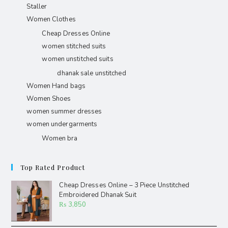
Staller
Women Clothes
Cheap Dresses Online
women stitched suits
women unstitched suits
dhanak sale unstitched
Women Hand bags
Women Shoes
women summer dresses
women undergarments
Women bra
Top Rated Product
Cheap Dresses Online – 3 Piece Unstitched
Embroidered Dhanak Suit
₨
3,850