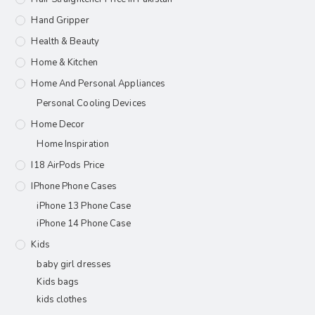
Hand Gripper
Health & Beauty
Home & Kitchen
Home And Personal Appliances
Personal Cooling Devices
Home Decor
Home Inspiration
I18 AirPods Price
IPhone Phone Cases
iPhone 13 Phone Case
iPhone 14 Phone Case
Kids
baby girl dresses
Kids bags
kids clothes