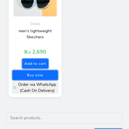
Shoes
men’s lightweight
Skechers
₨
2,690
Add to cart
Buy now
Order via WhatsApp
(Cash On Delivery)