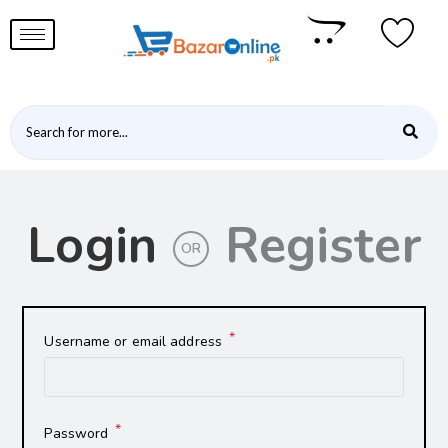
Login
Register
OR
*
Username or email address
*
Password