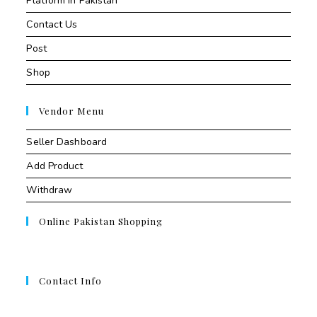
Platform in Pakistan
Contact Us
Post
Shop
Vendor Menu
Seller Dashboard
Add Product
Withdraw
Online Pakistan Shopping
Contact Info
Contant Us