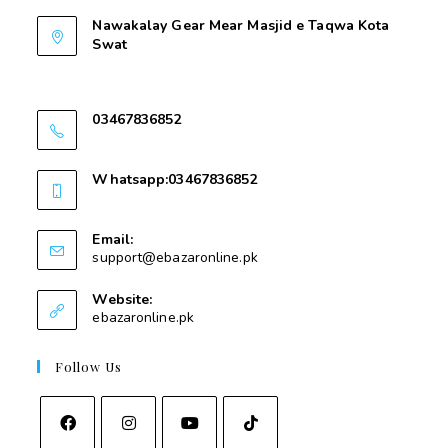
Nawakalay Gear Mear Masjid e Taqwa Kota
Swat
Nawakalay Gear Mear Masjid e Taqwa Kota
Swat
03467836852
03467836852
Whatsapp:03467836852
03467836852
Email:
support@ebazaronline.pk
Website:
ebazaronline.pk
Follow Us