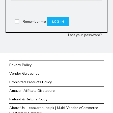
Remember me
LOG IN
Lost your password?
Privacy Policy
Vendor Guidelines
Prohibited Products Policy
Amazon Affiliate Disclosure
Refund & Return Policy
About Us – ebazaronline.pk | Multi-Vendor eCommerce