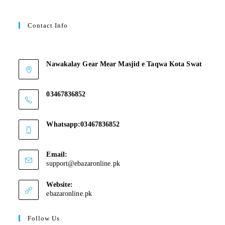
Contact Info
Contant Us
Nawakalay Gear Mear Masjid e Taqwa Kota Swat
Nawakalay Gear Mear Masjid e Taqwa Kota Swat
03467836852
03467836852
Whatsapp:03467836852
03467836852
Email:
support@ebazaronline.pk
Website:
ebazaronline.pk
Follow Us