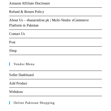
Amazon Affiliate Disclosure
Refund & Return Policy
About Us – ebazaronline.pk | Multi-Vendor eCommerce
Platform in Pakistan
Contact Us
Post
Shop
Vendor Menu
Seller Dashboard
Add Product
Withdraw
Online Pakistan Shopping