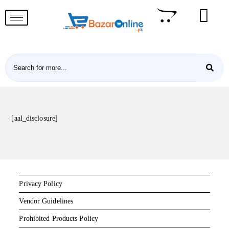
[aal_disclosure]
Privacy Policy
Vendor Guidelines
Prohibited Products Policy